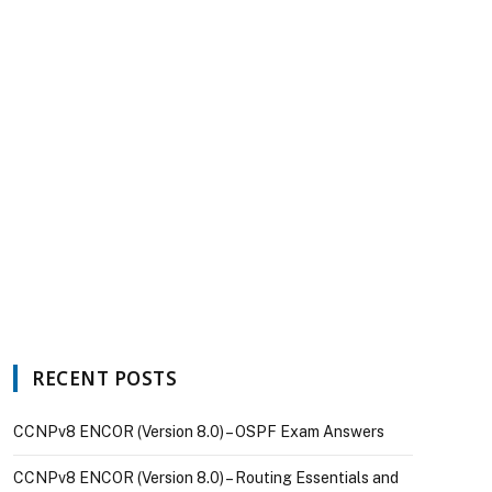
RECENT POSTS
CCNPv8 ENCOR (Version 8.0) – OSPF Exam Answers
CCNPv8 ENCOR (Version 8.0) – Routing Essentials and