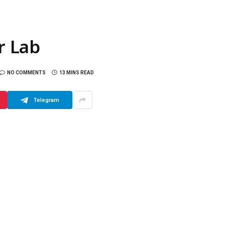
r Lab
NO COMMENTS
13 MINS READ
Telegram