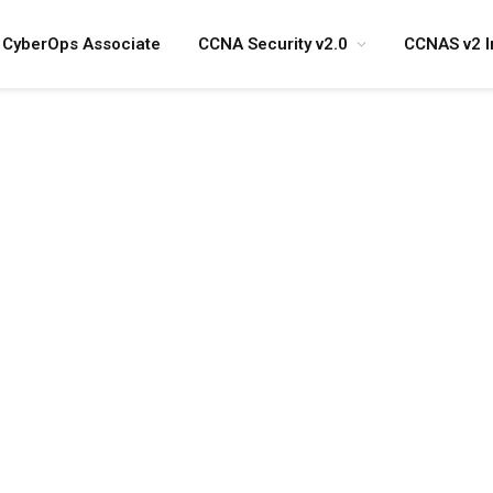
CyberOps Associate
CCNA Security v2.0
CCNAS v2 I