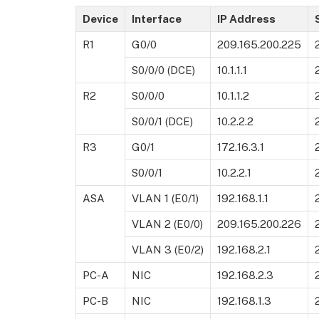
Device
Interface
IP Address
R1
G0/0
209.165.200.225
S0/0/0 (DCE)
10.1.1.1
R2
S0/0/0
10.1.1.2
S0/0/1 (DCE)
10.2.2.2
R3
G0/1
172.16.3.1
S0/0/1
10.2.2.1
ASA
VLAN 1 (E0/1)
192.168.1.1
VLAN 2 (E0/0)
209.165.200.226
VLAN 3 (E0/2)
192.168.2.1
PC-A
NIC
192.168.2.3
PC-B
NIC
192.168.1.3