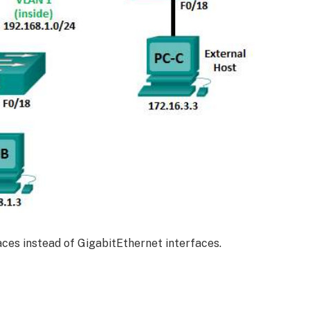
ces instead of GigabitEthernet interfaces.