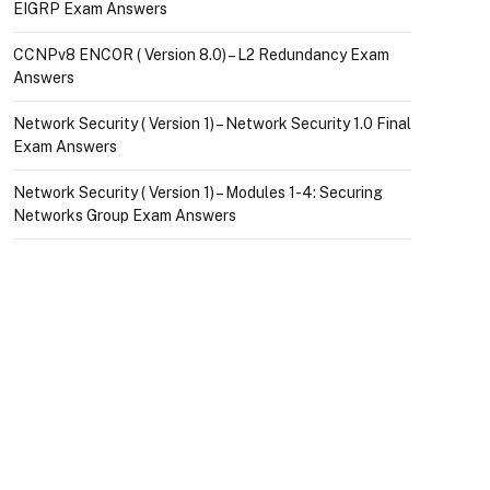
EIGRP Exam Answers
CCNPv8 ENCOR ( Version 8.0) – L2 Redundancy Exam
Answers
Network Security ( Version 1) – Network Security 1.0 Final
Exam Answers
Network Security ( Version 1) – Modules 1-4: Securing
Networks Group Exam Answers