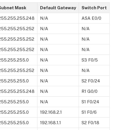
Subnet Mask
Default Gateway
Switch Port
255.255.255.248
N/A
ASA E0/0
255.255.255.252
N/A
N/A
255.255.255.252
N/A
N/A
255.255.255.252
N/A
N/A
255.255.255.0
N/A
S3 F0/5
255.255.255.252
N/A
N/A
255.255.255.0
N/A
S2 F0/24
255.255.255.248
N/A
R1 G0/0
255.255.255.0
N/A
S1 F0/24
255.255.255.0
192.168.2.1
S1 F0/6
255.255.255.0
192.168.1.1
S2 F0/18