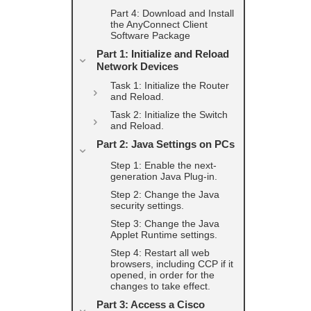
Part 4: Download and Install
the AnyConnect Client
Software Package
Part 1: Initialize and Reload
Network Devices
Task 1: Initialize the Router
and Reload.
Task 2: Initialize the Switch
and Reload.
Part 2: Java Settings on PCs
Step 1: Enable the next-
generation Java Plug-in.
Step 2: Change the Java
security settings.
Step 3: Change the Java
Applet Runtime settings.
Step 4: Restart all web
browsers, including CCP if it
opened, in order for the
changes to take effect.
Part 3: Access a Cisco