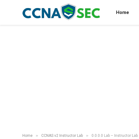
Home
»
»
Home
CCNAS v2 Instructor Lab
0.0.0.0 Lab – Instructor Lab