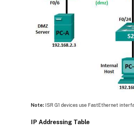
Note:
ISR G1 devices use FastEthernet interfa
IP Addressing Table