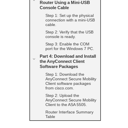
Router Using a Mini-USB
Console Cable
Step 1: Set up the physical
connection with a mini-USB
cable.
Step 2: Verify that the USB
console is ready.
Step 3: Enable the COM
port for the Windows 7 PC.
Part 4: Download and Install
the AnyConnect Client
Software Packages
Step 1: Download the
AnyConnect Secure Mobility
Client software packages
from cisco.com.
Step 2: Upload the
AnyConnect Secure Mobility
Client to the ASA 5505.
Router Interface Summary
Table