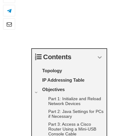
Contents
Topology
IP Addressing Table
Objectives
Part 1: Initialize and Reload
Network Devices
Part 2: Java Settings for PCs
if Necessary
Part 3: Access a Cisco
Router Using a Mini-USB
Console Cable