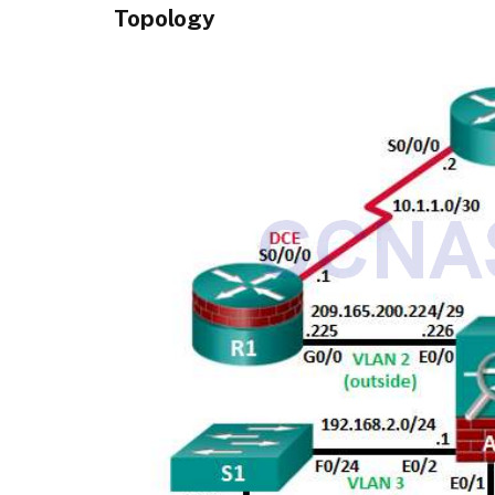
Topology