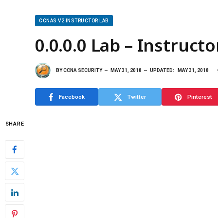
CCNAS V2 INSTRUCTOR LAB
0.0.0.0 Lab – Instructo
BY
CCNA SECURITY
MAY 31, 2018
UPDATED:
MAY 31, 2018
Facebook
Twitter
Pinterest
SHARE