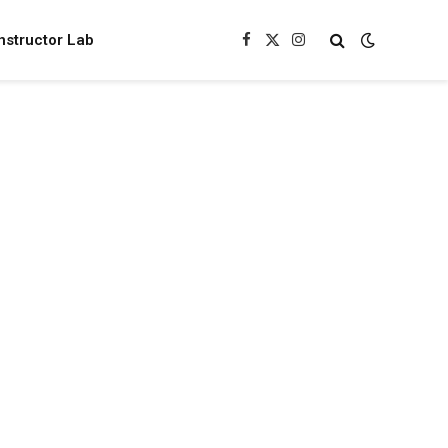
nstructor Lab
Facebook
X
Instagram
(Twitter)