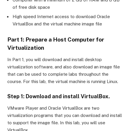
of free disk space
High speed Internet access to download Oracle
VirtualBox and the virtual machine image file
Part 1: Prepare a Host Computer for
Virtualization
In Part 1, you will download and install desktop
virtualization software, and also download an image file
that can be used to complete labs throughout the
course. For this lab, the virtual machine is running Linux.
Step 1: Download and install VirtualBox.
VMware Player and Oracle VirtualBox are two
virtualization programs that you can download and install
to support the image file. In this lab, you will use
VirtualBox.