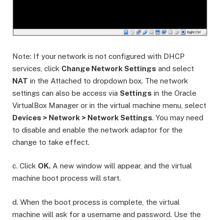
Note: If your network is not configured with DHCP
services, click
Change Network Settings
and select
NAT
in the Attached to dropdown box. The network
settings can also be access via
Settings
in the Oracle
VirtualBox Manager or in the virtual machine menu, select
Devices > Network > Network Settings
. You may need
to disable and enable the network adaptor for the
change to take effect.
c. Click
OK.
A new window will appear, and the virtual
machine boot process will start.
d. When the boot process is complete, the virtual
machine will ask for a username and password. Use the