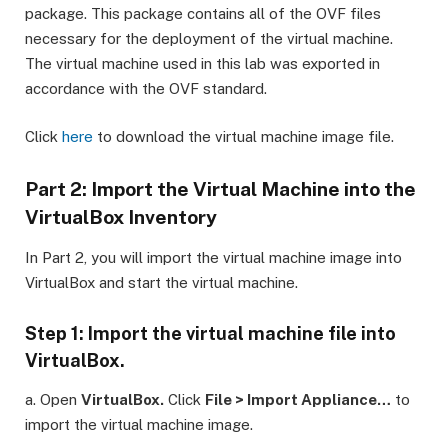
package. This package contains all of the OVF files
necessary for the deployment of the virtual machine.
The virtual machine used in this lab was exported in
accordance with the OVF standard.
Click
here
to download the virtual machine image file.
Part 2: Import the Virtual Machine into the
VirtualBox Inventory
In Part 2, you will import the virtual machine image into
VirtualBox and start the virtual machine.
Step 1: Import the virtual machine file into
VirtualBox.
a. Open
VirtualBox.
Click
File > Import Appliance…
to
import the virtual machine image.