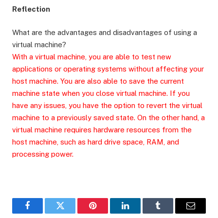
Reflection
What are the advantages and disadvantages of using a
virtual machine?
With a virtual machine, you are able to test new
applications or operating systems without affecting your
host machine. You are also able to save the current
machine state when you close virtual machine. If you
have any issues, you have the option to revert the virtual
machine to a previously saved state. On the other hand, a
virtual machine requires hardware resources from the
host machine, such as hard drive space, RAM, and
processing power.
Facebook
Twitter
Pinterest
LinkedIn
Tumblr
Email