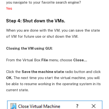
you navigate to your favorite search engine?
Yes
Step 4: Shut down the VMs.
When you are done with the VM, you can save the state
of VM for future use or shut down the VM.
Closing the VM using GUI:
From the Virtual Box
File
menu, choose
Close…
Click the
Save the machine state
radio button and click
OK.
The next time you start the virtual machine, you will
be able to resume working in the operating system in its
current state.