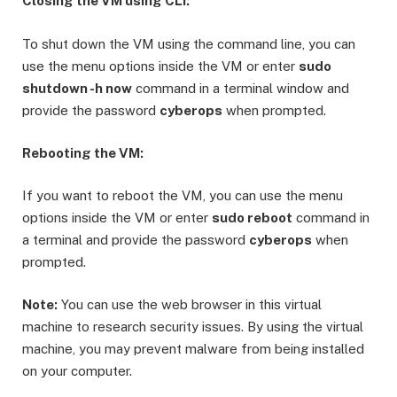
Closing the VM using CLI:
To shut down the VM using the command line, you can
use the menu options inside the VM or enter
sudo
shutdown -h now
command in a terminal window and
provide the password
cyberops
when prompted.
Rebooting the VM:
If you want to reboot the VM, you can use the menu
options inside the VM or enter
sudo reboot
command in
a terminal and provide the password
cyberops
when
prompted.
Note:
You can use the web browser in this virtual
machine to research security issues. By using the virtual
machine, you may prevent malware from being installed
on your computer.