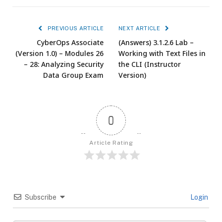
PREVIOUS ARTICLE
NEXT ARTICLE
CyberOps Associate
(Answers) 3.1.2.6 Lab –
(Version 1.0) – Modules 26
Working with Text Files in
– 28: Analyzing Security
the CLI (Instructor
Data Group Exam
Version)
0
Article Rating
Subscribe
Login