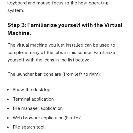
keyboard and mouse focus to the host operating
system.
Step 3: Familiarize yourself with the Virtual
Machine.
The virtual machine you just installed can be used to
complete many of the labs in this course. Familiarize
yourself with the icons in the list below:
The launcher bar icons are (from left to right):
Show the desktop
Terminal application
File manager application
Web browser application (Firefox)
File search tool