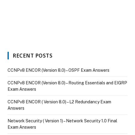
RECENT POSTS
CCNPv8 ENCOR (Version 8.0) – OSPF Exam Answers
CCNPv8 ENCOR (Version 8.0) – Routing Essentials and EIGRP
Exam Answers
CCNPv8 ENCOR ( Version 8.0) – L2 Redundancy Exam
Answers
Network Security ( Version 1) – Network Security 1.0 Final
Exam Answers