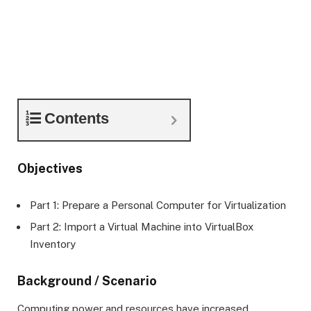
Contents
Objectives
Part 1: Prepare a Personal Computer for Virtualization
Part 2: Import a Virtual Machine into VirtualBox
Inventory
Background / Scenario
Computing power and resources have increased