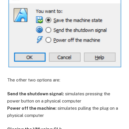
The other two options are:
Send the shutdown signal:
simulates pressing the
power button on a physical computer
Power off the machine:
simulates pulling the plug on a
physical computer