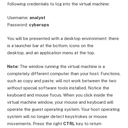
following credentials to log into the virtual machine:
Username:
analyst
Password:
cyberops
You will be presented with a desktop environment: there
is a launcher bar at the bottom, icons on the
desktop, and an application menu at the top.
Note:
The window running the virtual machine is a
completely different computer than your host. Functions,
such as copy and paste, will not work between the two
without special software tools installed. Notice the
keyboard and mouse focus. When you click inside the
virtual machine window, your mouse and keyboard will
operate the guest operating system. Your host operating
system will no longer detect keystrokes or mouse
movements. Press the right
CTRL
key to return