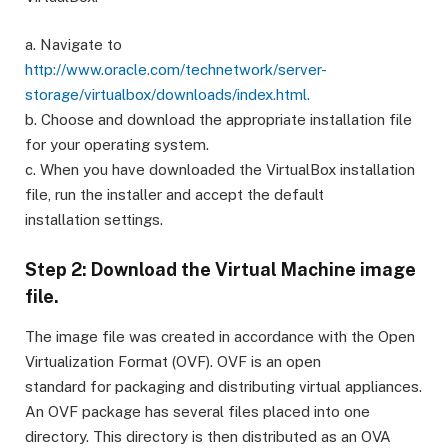
a. Navigate to
http://www.oracle.com/technetwork/server-
storage/virtualbox/downloads/index.html.
b. Choose and download the appropriate installation file
for your operating system.
c. When you have downloaded the VirtualBox installation
file, run the installer and accept the default
installation settings.
Step 2: Download the Virtual Machine image
file.
The image file was created in accordance with the Open
Virtualization Format (OVF). OVF is an open
standard for packaging and distributing virtual appliances.
An OVF package has several files placed into one
directory. This directory is then distributed as an OVA