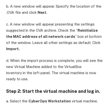
b. A new window will appear. Specify the location of the
.OVA file and click
Next.
c. A new window will appear presenting the settings
suggested in the OVA archive. Check the “
Reinitialize
the MAC address of all network cards
” box at bottom
of the window. Leave all other settings as default. Click
Import.
d. When the import process is complete, you will see the
new Virtual Machine added to the VirtualBox
inventory in the left panel. The virtual machine is now
ready to use.
Step 2: Start the virtual machine and log in.
a. Select the
CyberOps Workstation
virtual machine.