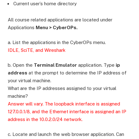
Current user’s home directory
All course related applications are located under
Applications
Menu > CyberOPs.
a. List the applications in the CyberOPs menu.
IDLE, SciTE, and Wireshark
b. Open the
Terminal Emulator
application. Type
ip
address
at the prompt to determine the IP address of
your virtual machine.
What are the IP addresses assigned to your virtual
machine?
Answer will vary. The loopback interface is assigned
127.0.0.1/8, and the Ethernet interface is assigned an IP
address in the 10.0.2.0/24 network.
c. Locate and launch the web browser application. Can