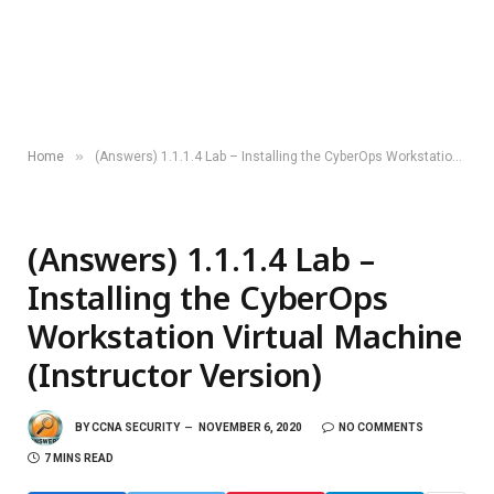
»
Home
(Answers) 1.1.1.4 Lab – Installing the CyberOps Workstation Virtual Machine (Instructor Version)
(Answers) 1.1.1.4 Lab –
Installing the CyberOps
Workstation Virtual Machine
(Instructor Version)
BY
CCNA SECURITY
NOVEMBER 6, 2020
NO COMMENTS
7 MINS READ