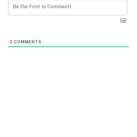
0
COMMENTS