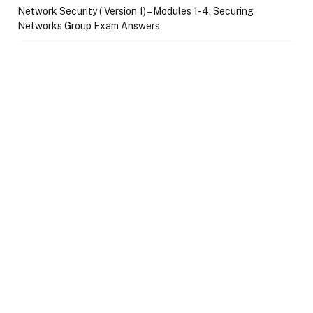
Network Security ( Version 1) – Modules 1-4: Securing
Networks Group Exam Answers