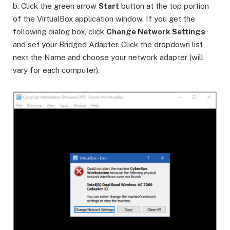
b. Click the green arrow
Start
button at the top portion
of the VirtualBox application window. If you get the
following dialog box, click
Change Network Settings
and set your Bridged Adapter. Click the dropdown list
next the Name and choose your network adapter (will
vary for each computer).