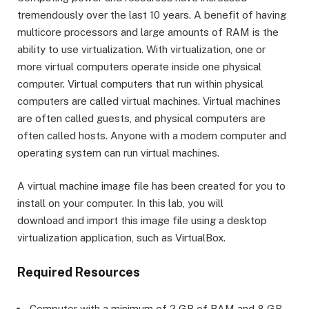
tremendously over the last 10 years. A benefit of having
multicore processors and large amounts of RAM is the
ability to use virtualization. With virtualization, one or
more virtual computers operate inside one physical
computer. Virtual computers that run within physical
computers are called virtual machines. Virtual machines
are often called guests, and physical computers are
often called hosts. Anyone with a modern computer and
operating system can run virtual machines.
A virtual machine image file has been created for you to
install on your computer. In this lab, you will
download and import this image file using a desktop
virtualization application, such as VirtualBox.
Required Resources
Computer with a minimum of 2 GB of RAM and 8 GB