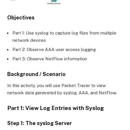
Objectives
Part 1: Use syslog to capture log files from multiple
network devices
Part 2: Observe AAA user access logging
Part 3: Observe NetFlow information
Background / Scenario
In this activity, you will use Packet Tracer to view
network data generated by syslog, AAA, and NetFlow.
Part 1: View Log Entries with Syslog
Step 1: The syslog Server