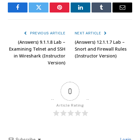
Facebook
Twitter
Pinterest
LinkedIn
Tumblr
Email
PREVIOUS ARTICLE
NEXT ARTICLE
(Answers) 9.1.1.8 Lab –
(Answers) 12.1.1.7 Lab –
Examining Telnet and SSH
Snort and Firewall Rules
in Wireshark (Instructor
(Instructor Version)
Version)
0
Article Rating
Subscribe
Login