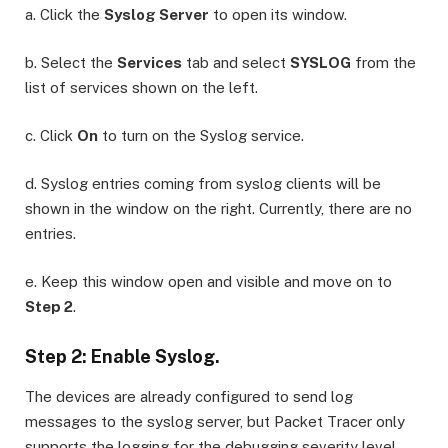
a. Click the
Syslog Server
to open its window.
b. Select the
Services
tab and select
SYSLOG
from the
list of services shown on the left.
c. Click
On
to turn on the Syslog service.
d. Syslog entries coming from syslog clients will be
shown in the window on the right. Currently, there are no
entries.
e. Keep this window open and visible and move on to
Step 2
.
Step 2: Enable Syslog.
The devices are already configured to send log
messages to the syslog server, but Packet Tracer only
supports the logging for the debugging severity level