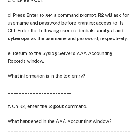
c. Click
R2 > CLI
.
d. Press Enter to get a command prompt.
R2
will ask for
username and password before granting access to its
CLI. Enter the following user credentials:
analyst
and
cyberops
as the username and password, respectively.
e. Return to the Syslog Server’s AAA Accounting
Records window.
What information is in the log entry?
____________________________________________
_______________________
f. On R2, enter the
logout
command.
What happened in the AAA Accounting window?
____________________________________________
_______________________