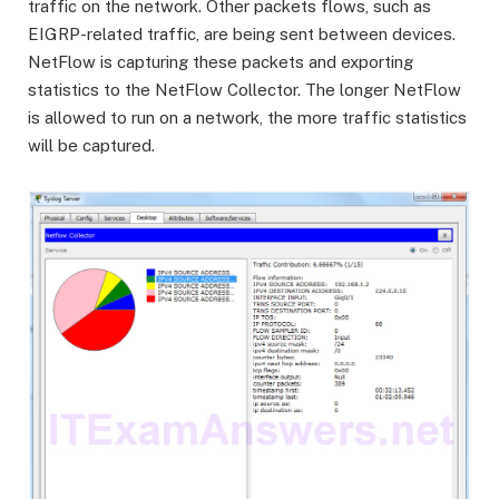
traffic on the network. Other packets flows, such as
EIGRP-related traffic, are being sent between devices.
NetFlow is capturing these packets and exporting
statistics to the NetFlow Collector. The longer NetFlow
is allowed to run on a network, the more traffic statistics
will be captured.