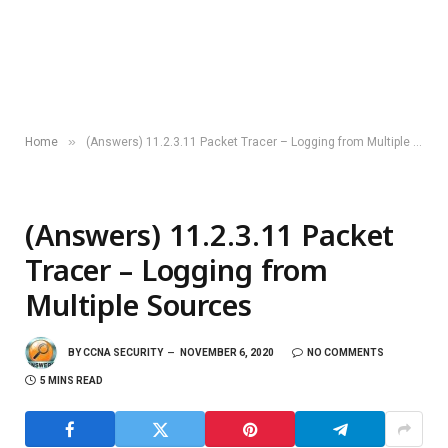
»
Home
(Answers) 11.2.3.11 Packet Tracer – Logging from Multiple Sources
(Answers) 11.2.3.11 Packet
Tracer – Logging from
Multiple Sources
BY
CCNA SECURITY
NOVEMBER 6, 2020
NO COMMENTS
5 MINS READ