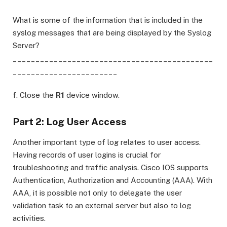
What is some of the information that is included in the
syslog messages that are being displayed by the Syslog
Server?
____________________________________________
_______________________
f. Close the
R1
device window.
Part 2: Log User Access
Another important type of log relates to user access.
Having records of user logins is crucial for
troubleshooting and traffic analysis. Cisco IOS supports
Authentication, Authorization and Accounting (AAA). With
AAA, it is possible not only to delegate the user
validation task to an external server but also to log
activities.