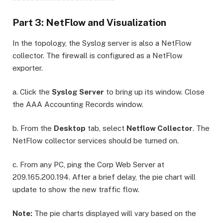
Part 3: NetFlow and Visualization
In the topology, the Syslog server is also a NetFlow
collector. The firewall is configured as a NetFlow
exporter.
a. Click the
Syslog Server
to bring up its window. Close
the AAA Accounting Records window.
b. From the
Desktop
tab, select
Netflow Collector
. The
NetFlow collector services should be turned on.
c. From any PC, ping the Corp Web Server at
209.165.200.194. After a brief delay, the pie chart will
update to show the new traffic flow.
Note:
The pie charts displayed will vary based on the