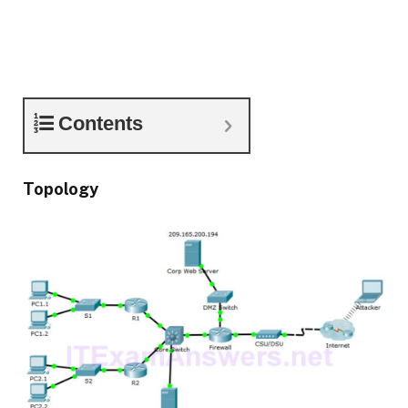
Contents
Topology