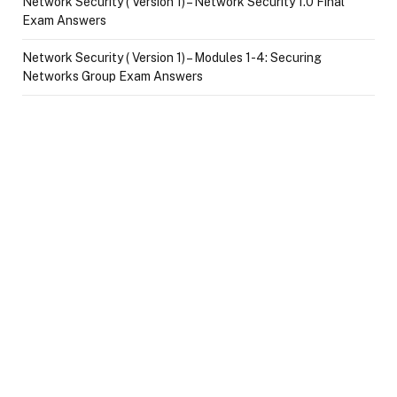
Network Security ( Version 1) – Network Security 1.0 Final
Exam Answers
Network Security ( Version 1) – Modules 1-4: Securing
Networks Group Exam Answers