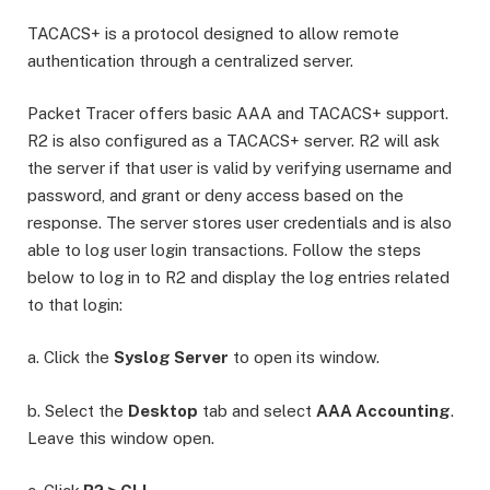
TACACS+ is a protocol designed to allow remote
authentication through a centralized server.
Packet Tracer offers basic AAA and TACACS+ support.
R2 is also configured as a TACACS+ server. R2 will ask
the server if that user is valid by verifying username and
password, and grant or deny access based on the
response. The server stores user credentials and is also
able to log user login transactions. Follow the steps
below to log in to R2 and display the log entries related
to that login:
a. Click the
Syslog Server
to open its window.
b. Select the
Desktop
tab and select
AAA Accounting
.
Leave this window open.