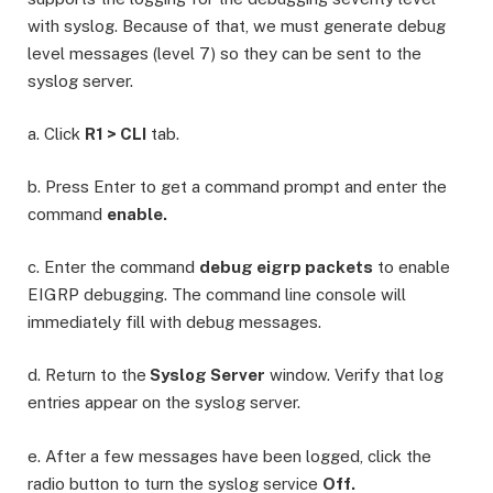
with syslog. Because of that, we must generate debug
level messages (level 7) so they can be sent to the
syslog server.
a. Click
R1 > CLI
tab.
b. Press Enter to get a command prompt and enter the
command
enable.
c. Enter the command
debug eigrp packets
to enable
EIGRP debugging. The command line console will
immediately fill with debug messages.
d. Return to the
Syslog Server
window. Verify that log
entries appear on the syslog server.
e. After a few messages have been logged, click the
radio button to turn the syslog service
Off.