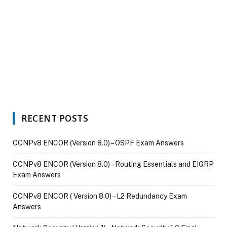
RECENT POSTS
CCNPv8 ENCOR (Version 8.0) – OSPF Exam Answers
CCNPv8 ENCOR (Version 8.0) – Routing Essentials and EIGRP
Exam Answers
CCNPv8 ENCOR ( Version 8.0) – L2 Redundancy Exam
Answers