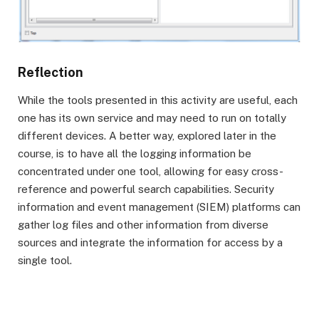
Reflection
While the tools presented in this activity are useful, each
one has its own service and may need to run on totally
different devices. A better way, explored later in the
course, is to have all the logging information be
concentrated under one tool, allowing for easy cross-
reference and powerful search capabilities. Security
information and event management (SIEM) platforms can
gather log files and other information from diverse
sources and integrate the information for access by a
single tool.