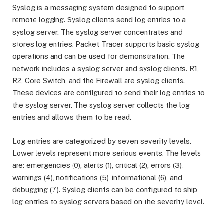
Syslog is a messaging system designed to support
remote logging. Syslog clients send log entries to a
syslog server. The syslog server concentrates and
stores log entries. Packet Tracer supports basic syslog
operations and can be used for demonstration. The
network includes a syslog server and syslog clients. R1,
R2, Core Switch, and the Firewall are syslog clients.
These devices are configured to send their log entries to
the syslog server. The syslog server collects the log
entries and allows them to be read.
Log entries are categorized by seven severity levels.
Lower levels represent more serious events. The levels
are: emergencies (0), alerts (1), critical (2), errors (3),
warnings (4), notifications (5), informational (6), and
debugging (7). Syslog clients can be configured to ship
log entries to syslog servers based on the severity level.