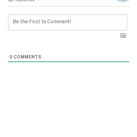
0
COMMENTS