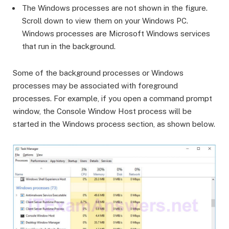
The Windows processes are not shown in the figure.
Scroll down to view them on your Windows PC.
Windows processes are Microsoft Windows services
that run in the background.
Some of the background processes or Windows
processes may be associated with foreground
processes. For example, if you open a command prompt
window, the Console Window Host process will be
started in the Windows process section, as shown below.