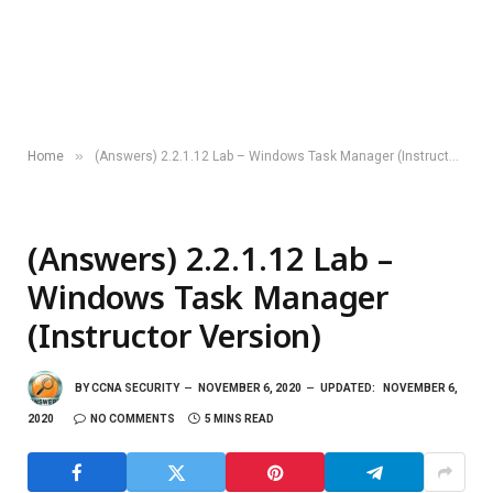
»
Home
(Answers) 2.2.1.12 Lab – Windows Task Manager (Instructor Version)
(Answers) 2.2.1.12 Lab –
Windows Task Manager
(Instructor Version)
BY
CCNA SECURITY
NOVEMBER 6, 2020
UPDATED:
NOVEMBER 6,
2020
NO COMMENTS
5 MINS READ