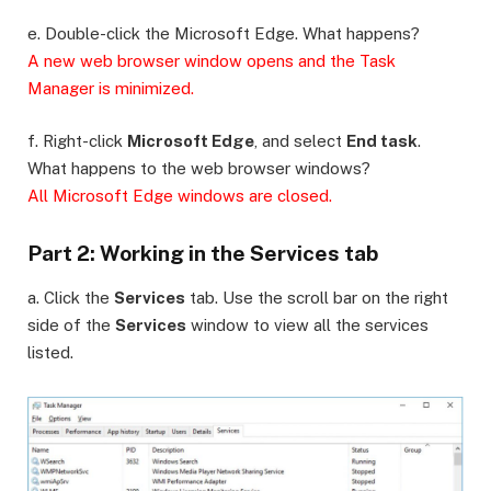
e. Double-click the Microsoft Edge. What happens?
A new web browser window opens and the Task
Manager is minimized.
f. Right-click
Microsoft Edge
, and select
End task
.
What happens to the web browser windows?
All Microsoft Edge windows are closed.
Part 2: Working in the Services tab
a. Click the
Services
tab. Use the scroll bar on the right
side of the
Services
window to view all the services
listed.