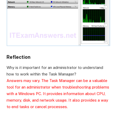
Reflection
Why is it important for an administrator to understand
how to work within the Task Manager?
Answers may vary. The Task Manager can be a valuable
tool for an administrator when troubleshooting problems
with a Windows PC. It provides information about CPU,
memory, disk, and network usage. It also provides a way
to end tasks or cancel processes.