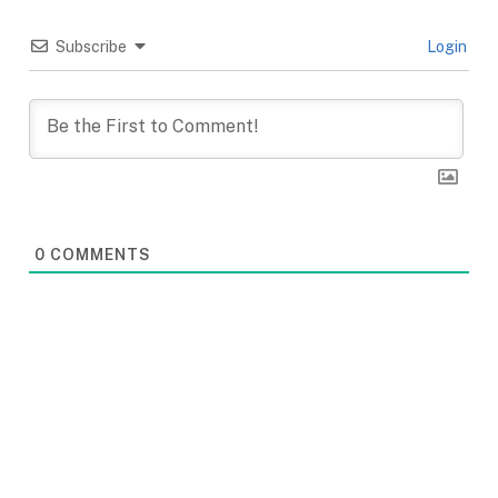
Subscribe
Login
0
COMMENTS