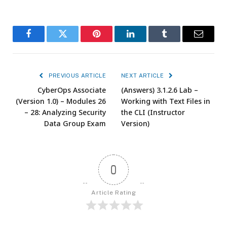
Facebook
Twitter
Pinterest
LinkedIn
Tumblr
Email
PREVIOUS ARTICLE
NEXT ARTICLE
CyberOps Associate
(Answers) 3.1.2.6 Lab –
(Version 1.0) – Modules 26
Working with Text Files in
– 28: Analyzing Security
the CLI (Instructor
Data Group Exam
Version)
0
Article Rating