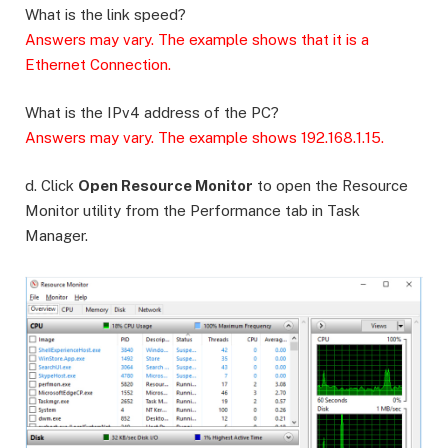
What is the link speed?
Answers may vary. The example shows that it is a
Ethernet Connection.
What is the IPv4 address of the PC?
Answers may vary. The example shows 192.168.1.15.
d. Click
Open Resource Monitor
to open the Resource
Monitor utility from the Performance tab in Task
Manager.