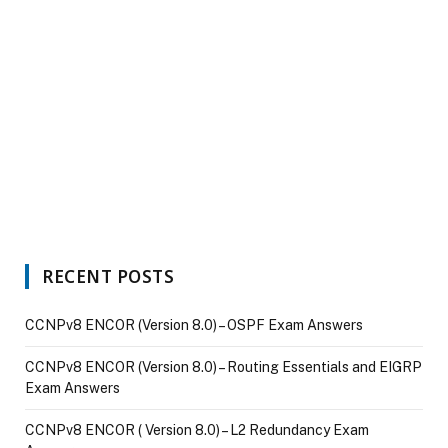
RECENT POSTS
CCNPv8 ENCOR (Version 8.0) – OSPF Exam Answers
CCNPv8 ENCOR (Version 8.0) – Routing Essentials and EIGRP
Exam Answers
CCNPv8 ENCOR ( Version 8.0) – L2 Redundancy Exam