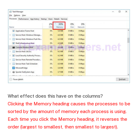
What effect does this have on the columns?
Clicking the Memory heading causes the processes to be
sorted by the amount of memory each process is using.
Each time you click the Memory heading, it reverses the
order (largest to smallest, then smallest to largest).