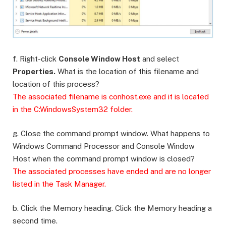
f. Right-click
Console Window Host
and select
Properties.
What is the location of this filename and
location of this process?
The associated filename is conhost.exe and it is located
in the C:WindowsSystem32 folder.
g. Close the command prompt window. What happens to
Windows Command Processor and Console Window
Host when the command prompt window is closed?
The associated processes have ended and are no longer
listed in the Task Manager.
b. Click the Memory heading. Click the Memory heading a
second time.