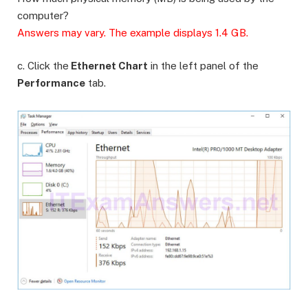
computer?
Answers may vary. The example displays 1.4 GB.
c. Click the
Ethernet Chart
in the left panel of the
Performance
tab.