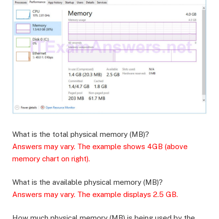
What is the total physical memory (MB)?
Answers may vary. The example shows 4GB (above
memory chart on right).
What is the available physical memory (MB)?
Answers may vary. The example displays 2.5 GB.
How much physical memory (MB) is being used by the