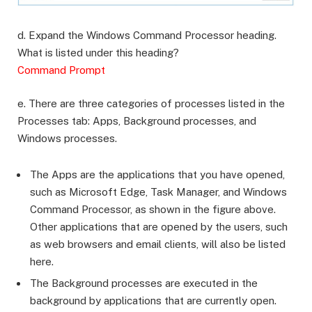
d. Expand the Windows Command Processor heading.
What is listed under this heading?
Command Prompt
e. There are three categories of processes listed in the
Processes tab: Apps, Background processes, and
Windows processes.
The Apps are the applications that you have opened,
such as Microsoft Edge, Task Manager, and Windows
Command Processor, as shown in the figure above.
Other applications that are opened by the users, such
as web browsers and email clients, will also be listed
here.
The Background processes are executed in the
background by applications that are currently open.