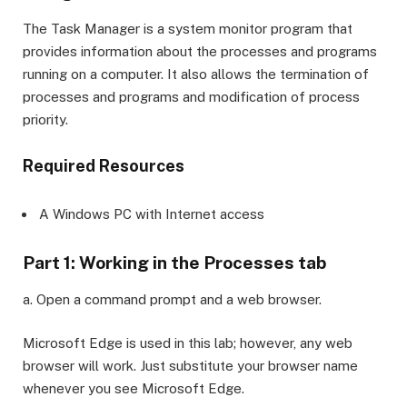
The Task Manager is a system monitor program that
provides information about the processes and programs
running on a computer. It also allows the termination of
processes and programs and modification of process
priority.
Required Resources
A Windows PC with Internet access
Part 1: Working in the Processes tab
a. Open a command prompt and a web browser.
Microsoft Edge is used in this lab; however, any web
browser will work. Just substitute your browser name
whenever you see Microsoft Edge.