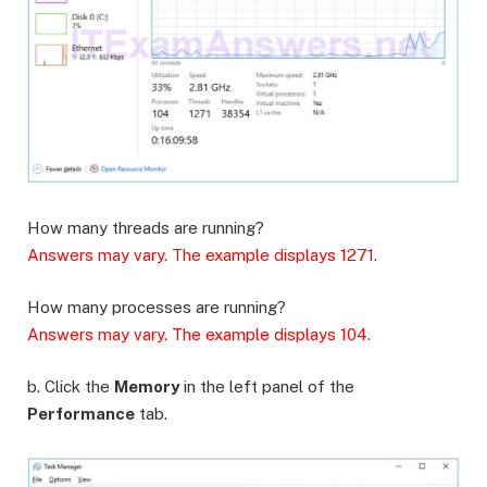
How many threads are running?
Answers may vary. The example displays 1271.
How many processes are running?
Answers may vary. The example displays 104.
b. Click the
Memory
in the left panel of the
Performance
tab.