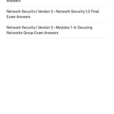
Answers
Network Security ( Version 1) – Network Security 1.0 Final
Exam Answers
Network Security ( Version 1) – Modules 1-4: Securing
Networks Group Exam Answers