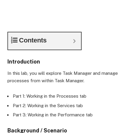
Contents
Introduction
In this lab, you will explore Task Manager and manage
processes from within Task Manager.
Part 1: Working in the Processes tab
Part 2: Working in the Services tab
Part 3: Working in the Performance tab
Background / Scenario