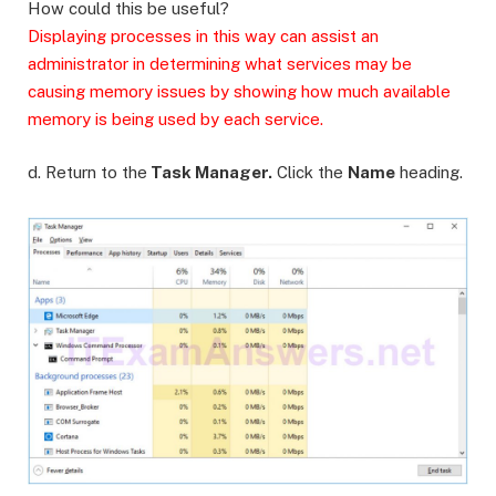
How could this be useful?
Displaying processes in this way can assist an
administrator in determining what services may be
causing memory issues by showing how much available
memory is being used by each service.
d. Return to the
Task Manager.
Click the
Name
heading.