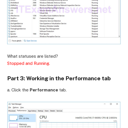
What statuses are listed?
Stopped and Running.
Part 3: Working in the Performance tab
a. Click the
Performance
tab.