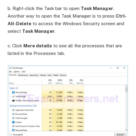
b. Right-click the Task bar to open
Task Manager
.
Another way to open the Task Manager is to press
Ctrl-
Alt-Delete
to access the Windows Security screen and
select
Task Manager
.
c. Click
More details
to see all the processes that are
listed in the Processes tab.