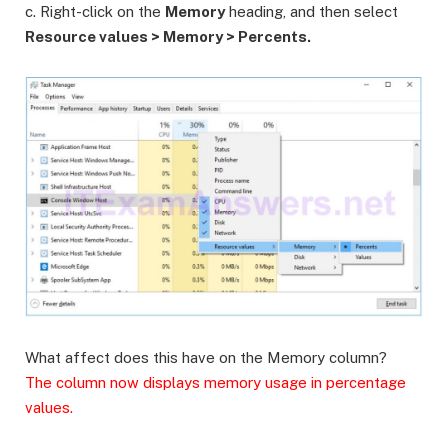
c. Right-click on the
Memory
heading, and then select
Resource values > Memory > Percents.
What affect does this have on the Memory column?
The column now displays memory usage in percentage
values.