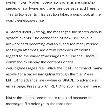
system logs. Modern operating systems are complex
pieces of software and therefore use several different
files to log events. This section takes a quick look at the
/var/log/messages file.
a. Stored under /var/log, the messages file stores various
system events. The connection of new USB drive, a
network card becoming available, and too many missed
root login attempts, are a few examples of events
logged to the /var/log/messages file. Use the
more
command to display the contents of the
/var/log/messages file. Unlike the
cat
command,
more
allows for a paced navigation through the file. Press
ENTER
to advance line-by-line or
SPACE
to advance an
entire page. Press
q
or
CTRL + C
to abort and exit
more.
Note:
the
sudo
command is required because the
messages file belongs to the root user.