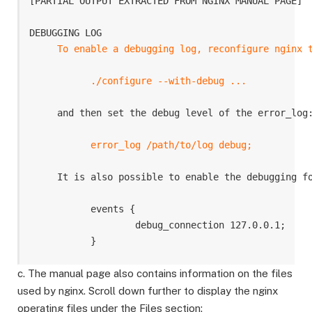
[PARTIAL OUTPUT EXTRACTED FROM NGINX MANUAL PAGE]

DEBUGGING LOG

To enable a debugging log, reconfigure nginx t
           ./configure --with-debug ...
     and then set the debug level of the error_log:
error_log /path/to/log debug;
     It is also possible to enable the debugging fo
           events {

                   debug_connection 127.0.0.1;

c. The manual page also contains information on the files
used by nginx. Scroll down further to display the nginx
operating files under the Files section: