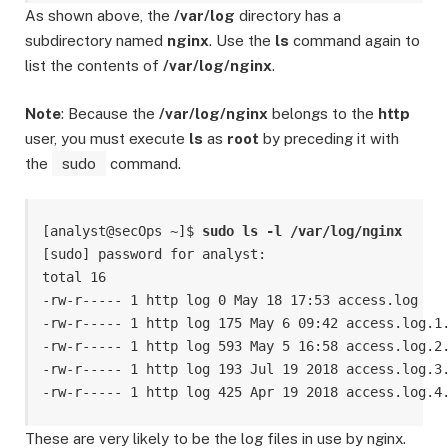
As shown above, the
/var/log
directory has a
subdirectory named
nginx
. Use the
ls
command again to
list the contents of
/var/log/nginx
.
Note
: Because the
/var/log/nginx
belongs to the
http
user, you must execute
ls
as
root
by preceding it with
the
sudo
command.
[analyst@secOps ~]$ 
sudo ls -l /var/log/nginx
[sudo] password for analyst:

total 16

-rw-r----- 1 http log 0 May 18 17:53 access.log

-rw-r----- 1 http log 175 May 6 09:42 access.log.1.
-rw-r----- 1 http log 593 May 5 16:58 access.log.2.
-rw-r----- 1 http log 193 Jul 19 2018 access.log.3.
-rw-r----- 1 http log 425 Apr 19 2018 access.log.4
These are very likely to be the log files in use by nginx.