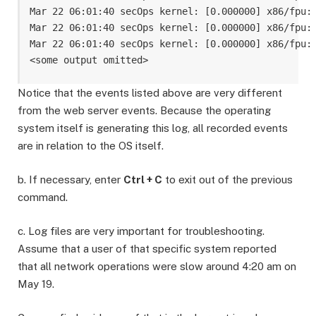
Mar 22 06:01:40 secOps kernel: [0.000000] x86/fpu: 
Mar 22 06:01:40 secOps kernel: [0.000000] x86/fpu: 
Mar 22 06:01:40 secOps kernel: [0.000000] x86/fpu: 
Notice that the events listed above are very different
from the web server events. Because the operating
system itself is generating this log, all recorded events
are in relation to the OS itself.
b. If necessary, enter
Ctrl + C
to exit out of the previous
command.
c. Log files are very important for troubleshooting.
Assume that a user of that specific system reported
that all network operations were slow around 4:20 am on
May 19.