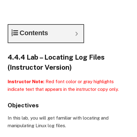
Contents
4.4.4 Lab – Locating Log Files
(Instructor Version)
Instructor Note:
Red font color or gray highlights
indicate text that appears in the instructor copy only.
Objectives
In this lab, you will get familiar with locating and
manipulating Linux log files.