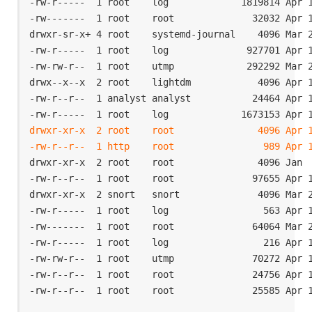
-rw-r-----  1 root    log             1819814 Apr 1
-rw-------  1 root    root              32032 Apr 1
drwxr-sr-x+ 4 root    systemd-journal    4096 Mar 2
-rw-r-----  1 root    log              927701 Apr 1
-rw-rw-r--  1 root    utmp             292292 Mar 2
drwx--x--x  2 root    lightdm            4096 Apr 1
-rw-r--r--  1 analyst analyst           24464 Apr 1
drwxr-xr-x  2 root    root               4096 Apr 1
-rw-r--r--  1 http    root                989 Apr 
drwxr-xr-x  2 root    root               4096 Jan  
-rw-r--r--  1 root    root              97655 Apr 1
drwxr-xr-x  2 snort   snort              4096 Mar 2
-rw-r-----  1 root    log                 563 Apr 1
-rw-------  1 root    root              64064 Mar 2
-rw-r-----  1 root    log                 216 Apr 1
-rw-rw-r--  1 root    utmp              70272 Apr 1
-rw-r--r--  1 root    root              24756 Apr 1