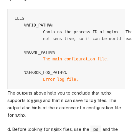
FILES

     %%PID_PATH%%

             Contains the process ID of nginx.  The
             not sensitive, so it can be world-read
     %%CONF_PATH%%

The main configuration file.
     %%ERROR_LOG_PATH%%

The outputs above help you to conclude that nginx
supports logging and that it can save to log files. The
output also hints at the existence of a configuration file
for nginx.
d. Before looking for nginx files, use the
ps
and the