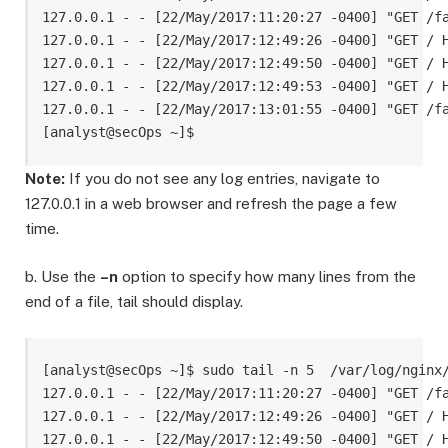
127.0.0.1 - - [22/May/2017:11:20:27 -0400] "GET /fa
127.0.0.1 - - [22/May/2017:12:49:26 -0400] "GET / H
127.0.0.1 - - [22/May/2017:12:49:50 -0400] "GET / H
127.0.0.1 - - [22/May/2017:12:49:53 -0400] "GET / H
127.0.0.1 - - [22/May/2017:13:01:55 -0400] "GET /fa
Note:
If you do not see any log entries, navigate to
127.0.0.1 in a web browser and refresh the page a few
time.
b. Use the
–n
option to specify how many lines from the
end of a file, tail should display.
[analyst@secOps ~]$ sudo tail -n 5  /var/log/nginx/
127.0.0.1 - - [22/May/2017:11:20:27 -0400] "GET /fa
127.0.0.1 - - [22/May/2017:12:49:26 -0400] "GET / H
127.0.0.1 - - [22/May/2017:12:49:50 -0400] "GET / H