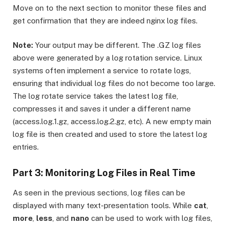
Move on to the next section to monitor these files and
get confirmation that they are indeed nginx log files.
Note:
Your output may be different. The .GZ log files
above were generated by a log rotation service. Linux
systems often implement a service to rotate logs,
ensuring that individual log files do not become too large.
The log rotate service takes the latest log file,
compresses it and saves it under a different name
(access.log.1.gz, access.log.2.gz, etc). A new empty main
log file is then created and used to store the latest log
entries.
Part 3: Monitoring Log Files in Real Time
As seen in the previous sections, log files can be
displayed with many text-presentation tools. While
cat
,
more
,
less
, and
nano
can be used to work with log files,