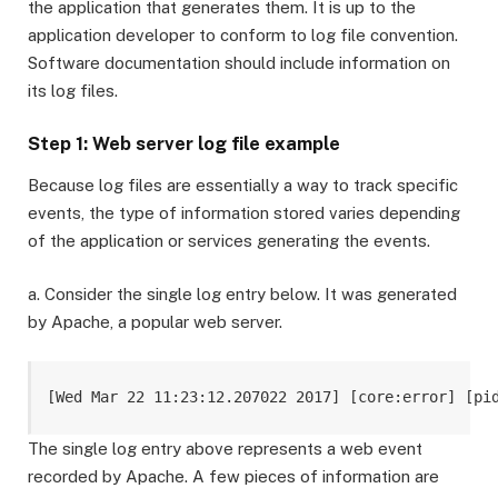
the application that generates them. It is up to the
application developer to conform to log file convention.
Software documentation should include information on
its log files.
Step 1: Web server log file example
Because log files are essentially a way to track specific
events, the type of information stored varies depending
of the application or services generating the events.
a. Consider the single log entry below. It was generated
by Apache, a popular web server.
[Wed Mar 22 11:23:12.207022 2017] [core:error] [pi
The single log entry above represents a web event
recorded by Apache. A few pieces of information are