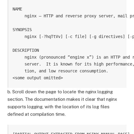
NAME

     nginx — HTTP and reverse proxy server, mail pr
SYNOPSIS

     nginx [-?hqTtVv] [-c file] [-g directives] [-p
DESCRIPTION

     nginx (pronounced “engine x”) is an HTTP and r
     server.  It is known for its high performance,
     tion, and low resource consumption.

b. Scroll down the page to locate the nginx logging
section. The documentation makes it clear that nginx
supports logging, with the location of its log files
defined at compilation time.