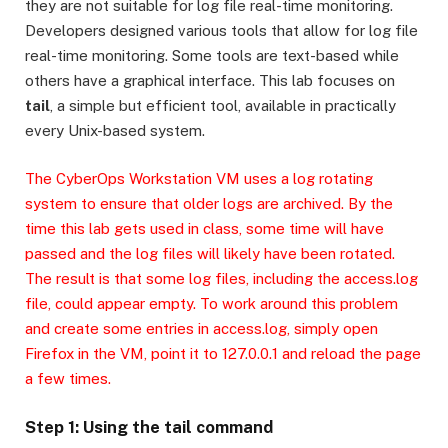
they are not suitable for log file real-time monitoring.
Developers designed various tools that allow for log file
real-time monitoring. Some tools are text-based while
others have a graphical interface. This lab focuses on
tail
, a simple but efficient tool, available in practically
every Unix-based system.
The CyberOps Workstation VM uses a log rotating
system to ensure that older logs are archived. By the
time this lab gets used in class, some time will have
passed and the log files will likely have been rotated.
The result is that some log files, including the access.log
file, could appear empty. To work around this problem
and create some entries in access.log, simply open
Firefox in the VM, point it to 127.0.0.1 and reload the page
a few times.
Step 1: Using the tail command