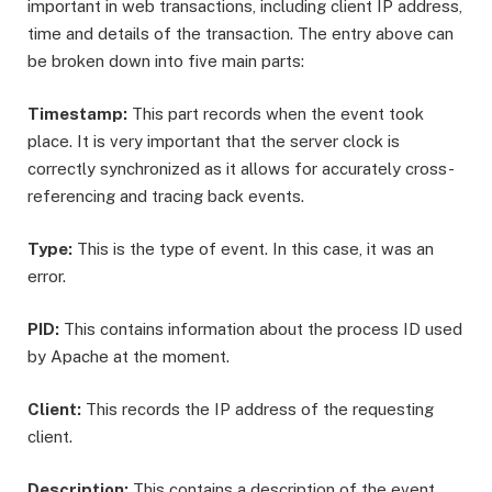
important in web transactions, including client IP address,
time and details of the transaction. The entry above can
be broken down into five main parts:
Timestamp:
This part records when the event took
place. It is very important that the server clock is
correctly synchronized as it allows for accurately cross-
referencing and tracing back events.
Type:
This is the type of event. In this case, it was an
error.
PID:
This contains information about the process ID used
by Apache at the moment.
Client:
This records the IP address of the requesting
client.
Description:
This contains a description of the event.