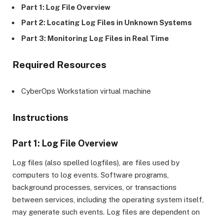
Part 1: Log File Overview
Part 2: Locating Log Files in Unknown Systems
Part 3: Monitoring Log Files in Real Time
Required Resources
CyberOps Workstation virtual machine
Instructions
Part 1: Log File Overview
Log files (also spelled logfiles), are files used by
computers to log events. Software programs,
background processes, services, or transactions
between services, including the operating system itself,
may generate such events. Log files are dependent on