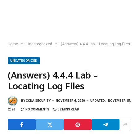
»
»
Home
Uncategorized
(Answers) 4.4.4 Lab – Locating Log Files
UNCATEGORIZED
(Answers) 4.4.4 Lab –
Locating Log Files
BY
CCNA SECURITY
NOVEMBER 6, 2020
UPDATED:
NOVEMBER 15,
2020
NO COMMENTS
32 MINS READ