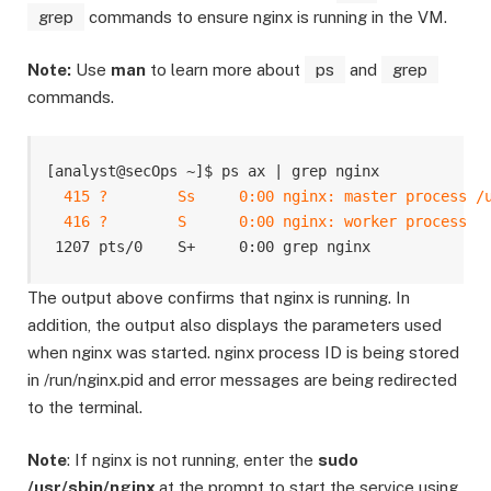
grep
commands to ensure nginx is running in the VM.
Note:
Use
man
to learn more about
ps
and
grep
commands.
[analyst@secOps ~]$ ps ax | grep nginx

415 ?        Ss     0:00 nginx: master process /u
  416 ?        S      0:00 nginx: worker process
The output above confirms that nginx is running. In
addition, the output also displays the parameters used
when nginx was started. nginx process ID is being stored
in /run/nginx.pid and error messages are being redirected
to the terminal.
Note
: If nginx is not running, enter the
sudo
/usr/sbin/nginx
at the prompt to start the service using