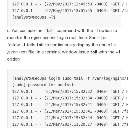
127.0.0.1 - - [22/May/2017:12:49:53 -0400] "GET / H
127.0.0.1 - - [22/May/2017:13:01:55 -0400] "GET /fa
c. You can use the
tail
command with the
-f
option to
monitor the nginx access.log in real-time. Short for
follow,
-f
tells
tail
to continuously display the end of a
given text file. In a terminal window, issue
tail
with the
–f
option:
[analyst@secOps log]$ sudo tail -f /var/log/nginx/a
[sudo] password for analyst: 

127.0.0.1 - - [21/Mar/2017:15:32:32 -0400] "GET / H
127.0.0.1 - - [21/Mar/2017:15:32:34 -0400] "GET / H
127.0.0.1 - - [21/Mar/2017:15:32:41 -0400] "GET / H
127.0.0.1 - - [21/Mar/2017:15:32:41 -0400] "GET /fa
127.0.0.1 - - [21/Mar/2017:15:32:44 -0400] "GET / H
127.0.0.1 - - [22/Mar/2017:11:20:27 -0400] "GET /fa