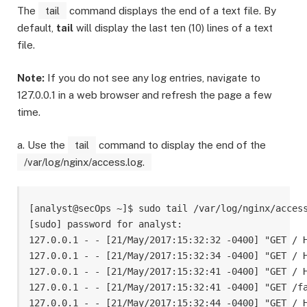
The
tail
command displays the end of a text file. By
default,
tail
will display the last ten (10) lines of a text
file.
Note:
If you do not see any log entries, navigate to
127.0.0.1 in a web browser and refresh the page a few
time.
a. Use the
tail
command to display the end of the
/var/log/nginx/access.log.
[analyst@secOps ~]$ sudo tail /var/log/nginx/access
[sudo] password for analyst: 

127.0.0.1 - - [21/May/2017:15:32:32 -0400] "GET / H
127.0.0.1 - - [21/May/2017:15:32:34 -0400] "GET / H
127.0.0.1 - - [21/May/2017:15:32:41 -0400] "GET / H
127.0.0.1 - - [21/May/2017:15:32:41 -0400] "GET /fa
127.0.0.1 - - [21/May/2017:15:32:44 -0400] "GET / H