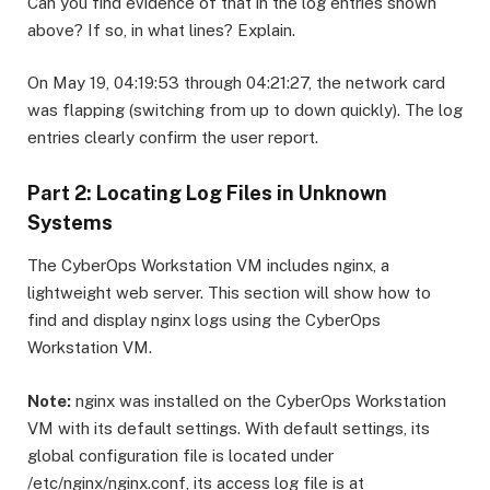
Can you find evidence of that in the log entries shown
above? If so, in what lines? Explain.
On May 19, 04:19:53 through 04:21:27, the network card
was flapping (switching from up to down quickly). The log
entries clearly confirm the user report.
Part 2: Locating Log Files in Unknown
Systems
The CyberOps Workstation VM includes nginx, a
lightweight web server. This section will show how to
find and display nginx logs using the CyberOps
Workstation VM.
Note:
nginx was installed on the CyberOps Workstation
VM with its default settings. With default settings, its
global configuration file is located under
/etc/nginx/nginx.conf, its access log file is at