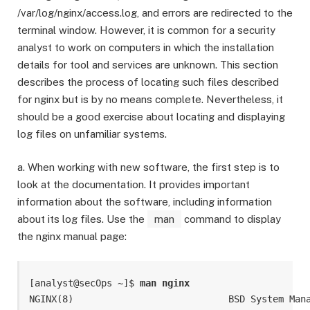
/var/log/nginx/access.log, and errors are redirected to the
terminal window. However, it is common for a security
analyst to work on computers in which the installation
details for tool and services are unknown. This section
describes the process of locating such files described
for nginx but is by no means complete. Nevertheless, it
should be a good exercise about locating and displaying
log files on unfamiliar systems.
a. When working with new software, the first step is to
look at the documentation. It provides important
information about the software, including information
about its log files. Use the
man
command to display
the nginx manual page:
[analyst@secOps ~]$ 
man nginx
NGINX(8)                            BSD System Mana