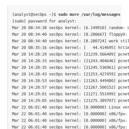
[analyst@secOps ~]$ 
sudo more /var/log/messages
[sudo] password for analyst: 

Mar 20 08:34:38 secOps kernel: [6.149910] random: c
Mar 20 08:34:40 secOps kernel: [8.280667] floppy0: 
Mar 20 08:34:40 secOps kernel: [8.280724] work stil
Mar 20 08:35:16 secOps kernel: [   44.414695] hrtim
Mar 20 14:28:29 secOps kernel: [21239.566409] pcnet
Mar 20 14:28:33 secOps kernel: [21243.404646] pcnet
Mar 20 14:28:35 secOps kernel: [21245.536961] pcnet
Mar 20 14:28:43 secOps kernel: [21253.427459] pcnet
Mar 20 14:28:53 secOps kernel: [21263.449480] pcnet
Mar 20 14:28:57 secOps kernel: [21267.500152] pcnet
Mar 20 14:29:01 secOps kernel: [21271.551499] pcnet
Mar 20 14:29:05 secOps kernel: [21275.389707] pcnet
Mar 22 06:01:40 secOps kernel: [0.000000] Linux ver
Mar 22 06:01:40 secOps kernel: [0.000000] x86/fpu: 
Mar 22 06:01:40 secOps kernel: [0.000000] x86/fpu: 
Mar 22 06:01:40 secOps kernel: [0.000000] x86/fpu: 