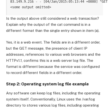
83.149.9.216 - - [04/Jan/2015:05:13:44 +0000] "GET
Is the output above still considered a web transaction?
Explain why the output of the cat command is in a
different format than the single entry shown in item (a).
Yes, it is a web event. The fields are in a different order,
but the GET message, the presence of client IP
addresses, references to various web browsers and the
HTTPv1.1, confirms this is a web server log file. The
format is different because the service was configured
to record different fields in a different order.
Step 2: Operating system log file example
Any software can keep log files, including the operating
system itself. Conventionally, Linux uses the /var/log
directory to stores various log files, including operating