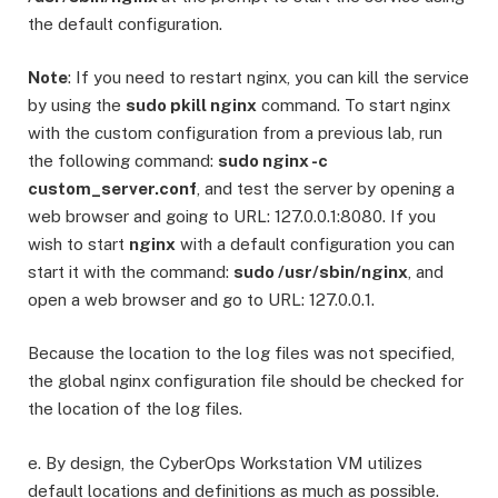
the default configuration.
Note
: If you need to restart nginx, you can kill the service
by using the
sudo pkill nginx
command. To start nginx
with the custom configuration from a previous lab, run
the following command:
sudo nginx -c
custom_server.conf
, and test the server by opening a
web browser and going to URL: 127.0.0.1:8080. If you
wish to start
nginx
with a default configuration you can
start it with the command:
sudo /usr/sbin/nginx
, and
open a web browser and go to URL: 127.0.0.1.
Because the location to the log files was not specified,
the global nginx configuration file should be checked for
the location of the log files.
e. By design, the CyberOps Workstation VM utilizes
default locations and definitions as much as possible.