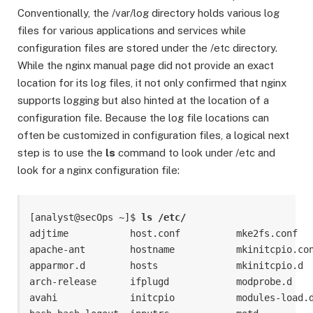
Conventionally, the /var/log directory holds various log
files for various applications and services while
configuration files are stored under the /etc directory.
While the nginx manual page did not provide an exact
location for its log files, it not only confirmed that nginx
supports logging but also hinted at the location of a
configuration file. Because the log file locations can
often be customized in configuration files, a logical next
step is to use the
ls
command to look under /etc and
look for a nginx configuration file:
[analyst@secOps ~]$ 
ls /etc/
adjtime           host.conf          mke2fs.conf   
apache-ant        hostname           mkinitcpio.con
apparmor.d        hosts              mkinitcpio.d  
arch-release      ifplugd            modprobe.d    
avahi             initcpio           modules-load.d