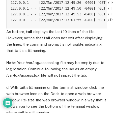
127.0.0.1 - - [22/Mar/2017:12:49:26 -0400] "GET / H
127.0.0.1 - - [22/Mar/2017:12:49:50 -0400] "GET / H
127.0.0.1 - - [22/Mar/2017:12:49:53 -0400] "GET / H
As before,
tail
displays the last 10 lines of the file.
However, notice that
tail
does not exit after displaying
the lines; the command prompt is not visible, indicating
that
tail
is still running.
Note
: Your /var/log/access.log file may be empty due to
log rotation. Continue following the lab as an empty
/var/log/access.log file will not impact the lab.
d. With
tail
still running on the terminal window, click the
web browser icon on the Dock to open a web browser
window. Re-size the web browser window in a way that it
allows you to see the bottom of the terminal window
where
tail
is still running.