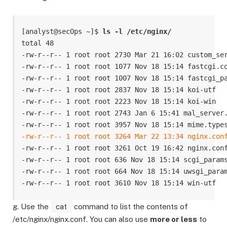
[analyst@secOps ~]$ 
ls -l /etc/nginx/
total 48

-rw-r--r-- 1 root root 2730 Mar 21 16:02 custom_ser
-rw-r--r-- 1 root root 1077 Nov 18 15:14 fastcgi.co
-rw-r--r-- 1 root root 1007 Nov 18 15:14 fastcgi_pa
-rw-r--r-- 1 root root 2837 Nov 18 15:14 koi-utf

-rw-r--r-- 1 root root 2223 Nov 18 15:14 koi-win

-rw-r--r-- 1 root root 2743 Jan 6 15:41 mal_server.
-rw-r--r-- 1 root root 3264 Mar 22 13:34 nginx.con
-rw-r--r-- 1 root root 3261 Oct 19 16:42 nginx.conf
-rw-r--r-- 1 root root 636 Nov 18 15:14 scgi_params
-rw-r--r-- 1 root root 664 Nov 18 15:14 uwsgi_param
-rw-r--r-- 1 root root 3610 Nov 18 15:14 win-utf
g. Use the
cat
command to list the contents of
/etc/nginx/nginx.conf. You can also use
more or less
to