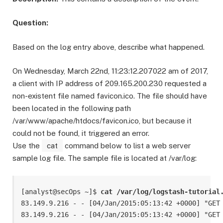
Question:
Based on the log entry above, describe what happened.
On Wednesday, March 22nd, 11:23:12.207022 am of 2017,
a client with IP address of 209.165.200.230 requested a
non-existent file named favicon.ico. The file should have
been located in the following path
/var/www/apache/htdocs/favicon.ico, but because it
could not be found, it triggered an error.
Use the
cat
command below to list a web server
sample log file. The sample file is located at /var/log:
[analyst@secOps ~]$ 
cat /var/log/logstash-tutorial
83.149.9.216 - - [04/Jan/2015:05:13:42 +0000] "GET
83.149.9.216 - - [04/Jan/2015:05:13:42 +0000] "GET