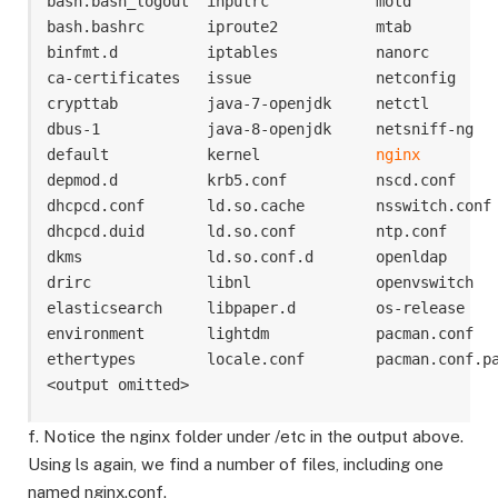
bash.bash_logout  inputrc            motd          
bash.bashrc       iproute2           mtab          
binfmt.d          iptables           nanorc        
ca-certificates   issue              netconfig     
crypttab          java-7-openjdk     netctl        
dbus-1            java-8-openjdk     netsniff-ng   
default           kernel             
nginx
         
depmod.d          krb5.conf          nscd.conf     
dhcpcd.conf       ld.so.cache        nsswitch.conf 
dhcpcd.duid       ld.so.conf         ntp.conf      
dkms              ld.so.conf.d       openldap      
drirc             libnl              openvswitch   
elasticsearch     libpaper.d         os-release    
environment       lightdm            pacman.conf   
ethertypes        locale.conf        pacman.conf.pa
f. Notice the nginx folder under /etc in the output above.
Using ls again, we find a number of files, including one
named nginx.conf.