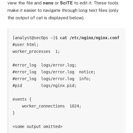
view the file and
nano
or
SciTE
to edit it. These tools
make it easier to navigate through long text files (only
the output of cat is displayed below).
[analyst@secOps ~]$ 
cat /etc/nginx/nginx.conf
#user html;

worker_processes  1;

#error_log  logs/error.log;

#error_log  logs/error.log  notice;

#error_log  logs/error.log  info;

#pid        logs/nginx.pid;

events {

    worker_connections  1024;

}
