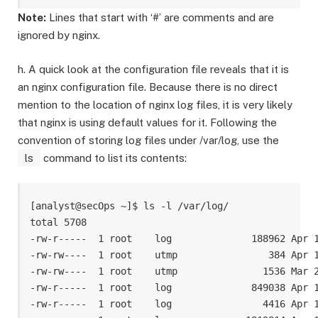
Note:
Lines that start with ‘#’ are comments and are
ignored by nginx.
h. A quick look at the configuration file reveals that it is
an nginx configuration file. Because there is no direct
mention to the location of nginx log files, it is very likely
that nginx is using default values for it. Following the
convention of storing log files under /var/log, use the
ls
command to list its contents:
[analyst@secOps ~]$ ls -l /var/log/

total 5708

-rw-r-----  1 root    log              188962 Apr 1
-rw-rw----  1 root    utmp                384 Apr 1
-rw-rw----  1 root    utmp               1536 Mar 2
-rw-r-----  1 root    log              849038 Apr 1
-rw-r-----  1 root    log                4416 Apr 1