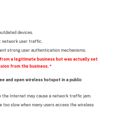
 outdated devices.
t network user traffic.
ment strong user authentication mechanisms.
 from a legitimate business but was actually set
sion from the business. *
ree and open wireless hotspot in a public
 the Internet may cause a network traffic jam.
e too slow when many users access the wireless