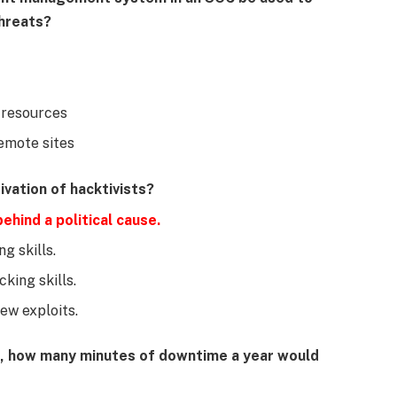
threats?
 resources
emote sites
vation of hacktivists?
ehind a political cause.
g skills.
king skills.
ew exploits.
e, how many minutes of downtime a year would