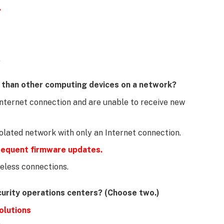
.
.
k than other computing devices on a network?
Internet connection and are unable to receive new
solated network with only an Internet connection.
frequent firmware updates.
eless connections.
curity operations centers? (Choose two.)
olutions