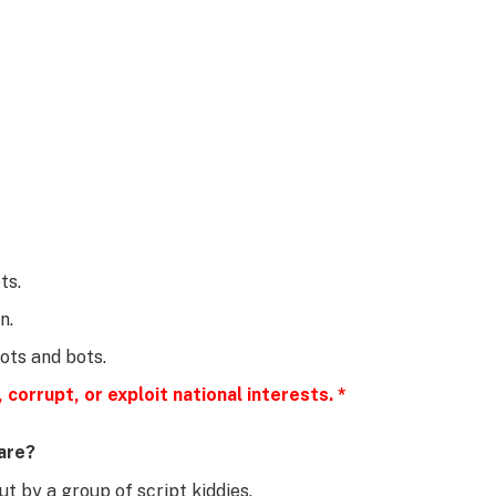
ts.
n.
bots and bots.
 corrupt, or exploit national interests. *
are?
t by a group of script kiddies.