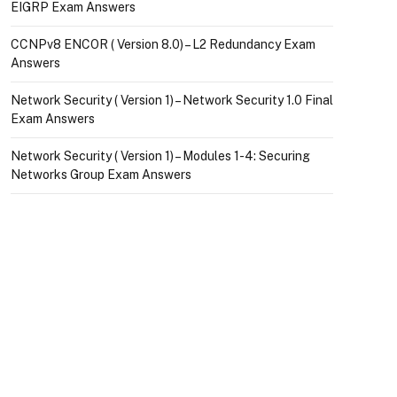
EIGRP Exam Answers
CCNPv8 ENCOR ( Version 8.0) – L2 Redundancy Exam
Answers
Network Security ( Version 1) – Network Security 1.0 Final
Exam Answers
Network Security ( Version 1) – Modules 1-4: Securing
Networks Group Exam Answers