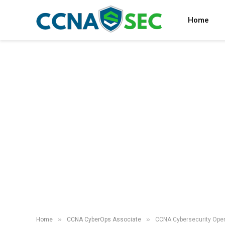
Home
»
»
Home
CCNA CyberOps Associate
CCNA Cybersecurity Oper