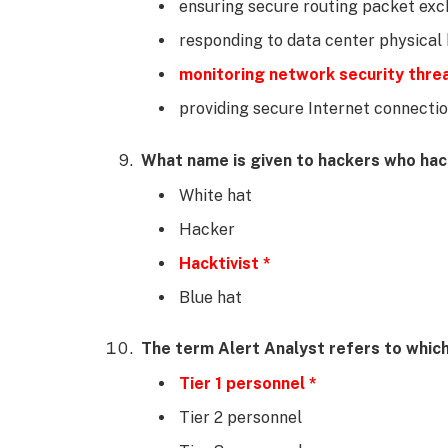
ensuring secure routing packet ex
responding to data center physical 
monitoring network security thre
providing secure Internet connecti
What name is given to hackers who hack 
White hat
Hacker
Hacktivist *
Blue hat
The term Alert Analyst refers to whic
Tier 1 personnel *
Tier 2 personnel