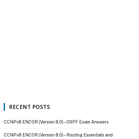
RECENT POSTS
CCNPv8 ENCOR (Version 8.0) – OSPF Exam Answers
CCNPv8 ENCOR (Version 8.0) – Routing Essentials and