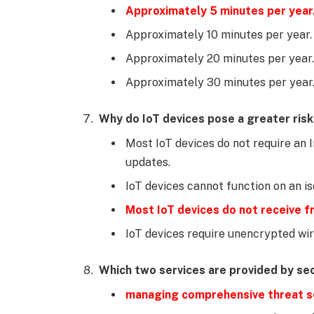
Approximately 5 minutes per year
Approximately 10 minutes per year.
Approximately 20 minutes per year.
Approximately 30 minutes per year
Why do IoT devices pose a greater ris
Most IoT devices do not require an 
updates.
IoT devices cannot function on an i
Most IoT devices do not receive 
IoT devices require unencrypted wir
Which two services are provided by se
managing comprehensive threat s