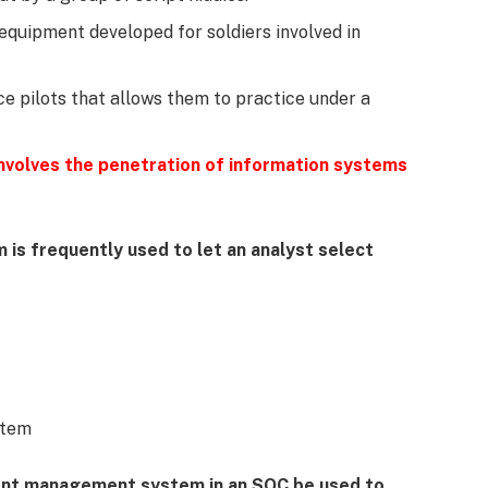
e equipment developed for soldiers involved in
rce pilots that allows them to practice under a
 involves the penetration of information systems
 is frequently used to let an analyst select
stem
vent management system in an SOC be used to