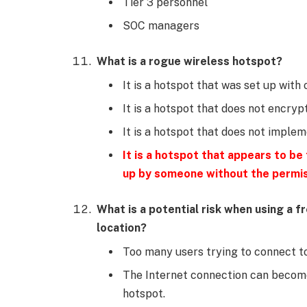
Tier 3 personnel
SOC managers
What is a rogue wireless hotspot?
It is a hotspot that was set up with
It is a hotspot that does not encryp
It is a hotspot that does not imple
It is a hotspot that appears to be
up by someone without the permis
What is a potential risk when using a f
location?
Too many users trying to connect to
The Internet connection can becom
hotspot.