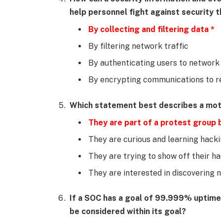
help personnel fight against security 
By collecting and filtering data *
By filtering network traffic
By authenticating users to network
By encrypting communications to r
Which statement best describes a moti
They are part of a protest group b
They are curious and learning hackin
They are trying to show off their hac
They are interested in discovering n
If a SOC has a goal of 99.999% uptim
be considered within its goal?