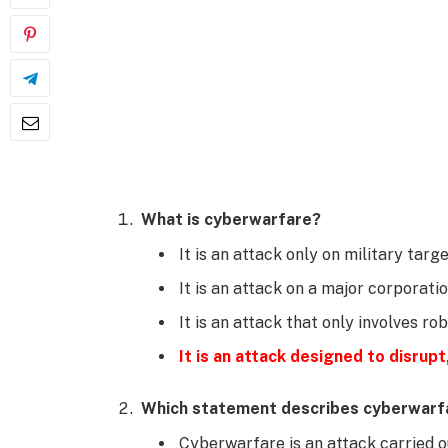
What is cyberwarfare?
It is an attack only on military targe
It is an attack on a major corporatio
It is an attack that only involves ro
It is an attack designed to disrupt,
Which statement describes cyberwarf
Cyberwarfare is an attack carried ou