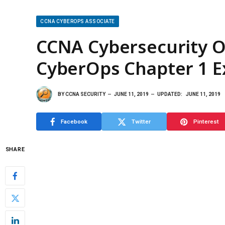
CCNA CYBEROPS ASSOCIATE
CCNA Cybersecurity Op
CyberOps Chapter 1 
BY
CCNA SECURITY
JUNE 11, 2019
UPDATED:
JUNE 11, 2019
Facebook
Twitter
Pinterest
SHARE