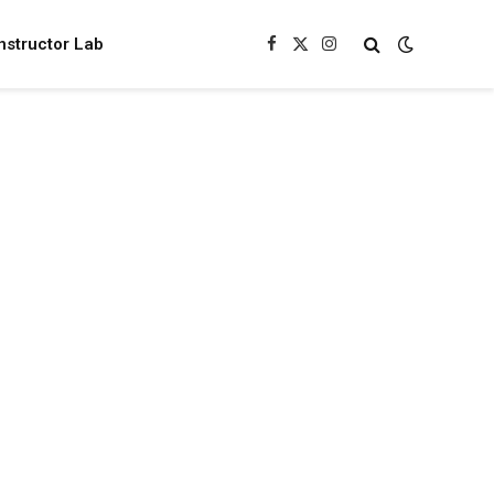
nstructor Lab
Facebook
X
Instagram
(Twitter)