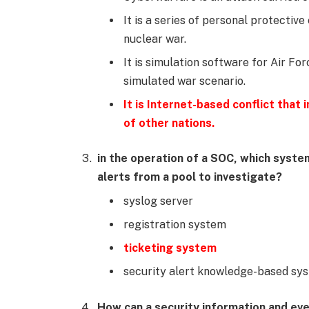
It is a series of personal protectiv
nuclear war.
It is simulation software for Air Fo
simulated war scenario.
It is Internet-based conflict that
of other nations.
in the operation of a SOC, which system
alerts from a pool to investigate?
syslog server
registration system
ticketing system
security alert knowledge-based sy
How can a security information and e