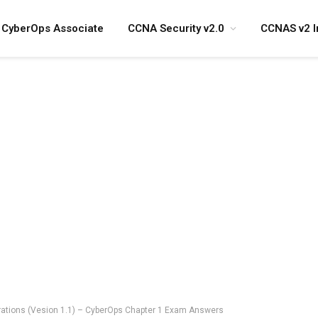
CyberOps Associate
CCNA Security v2.0
CCNAS v2 I
ations (Vesion 1.1) – CyberOps Chapter 1 Exam Answers