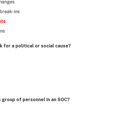
changes
break-ins
ats
ons
for a political or social cause?
h group of personnel in an SOC?