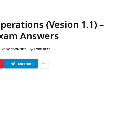
erations (Vesion 1.1) –
Exam Answers
NO COMMENTS
4 MINS READ
Telegram