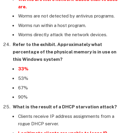
are.
Worms are not detected by antivirus programs.
Worms run within a host program.
Worms directly attack the network devices.
Refer to the exhibit. Approximately what
percentage of the physical memory is in use on
this Windows system?
33%
53%
67%
90%
What is the result of a DHCP starvation attack?
Clients receive IP address assignments from a
rogue DHCP server.