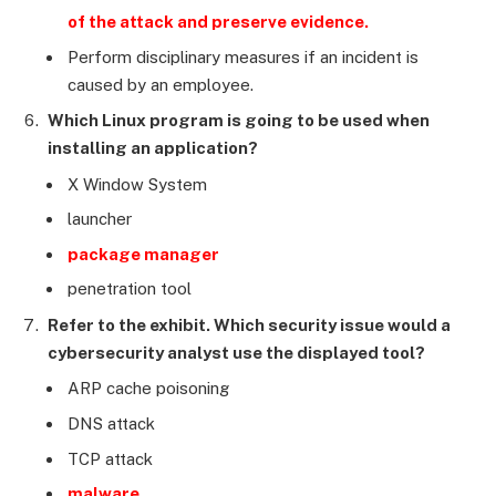
of the attack and preserve evidence.
Perform disciplinary measures if an incident is
caused by an employee.
Which Linux program is going to be used when
installing an application?
X Window System
launcher
package manager
penetration tool
Refer to the exhibit. Which security issue would a
cybersecurity analyst use the displayed tool?
ARP cache poisoning
DNS attack
TCP attack
malware