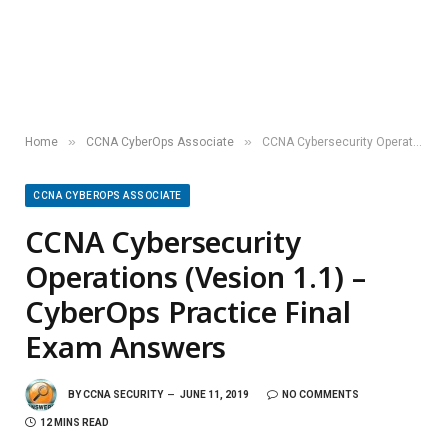
»
»
Home
CCNA CyberOps Associate
CCNA Cybersecurity Operations (Vesion 1.1) – CyberOps Practice Final Exam Answers
CCNA CYBEROPS ASSOCIATE
CCNA Cybersecurity
Operations (Vesion 1.1) –
CyberOps Practice Final
Exam Answers
BY
CCNA SECURITY
JUNE 11, 2019
NO COMMENTS
12 MINS READ