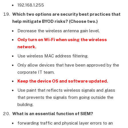
192.168.1.255
Which two options are security best practices that
help mitigate BYOD risks? (Choose two.)
Decrease the wireless antenna gain level.
Only turn on Wi-Fi when using the wireless
network.
Use wireless MAC address filtering.
Only allow devices that have been approved by the
corporate IT team.
Keep the device OS and software updated.
Use paint that reflects wireless signals and glass
that prevents the signals from going outside the
building.
What is an essential function of SIEM?
forwarding traffic and physical layer errors to an