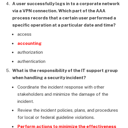
A user successfully logs in to a corporate network
via a VPN connection. Which part of the AAA
process records that a certain user performed a
specific operation at a particular date and time?
access
accounting
authorization
authentication
What is the responsibility of the IT support group
when handling a security incident?
Coordinate the incident response with other
stakeholders and minimize the damage of the
incident.
Review the incident policies, plans, and procedures
for local or federal guideline violations.
Perform actions to minimize the effectiveness