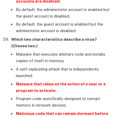
accounts are disabled.
By default, the administrator account is enabled but
the guest account is disabled.
By default, the guest account is enabled but the
administrator account is disabled.
Which two characteristics describe a virus?
(Choose two.)
Malware that executes arbitrary code and installs
copies of itself in memory.
A self-replicating attack that is independently
launched.
Malware that relies on the action of a user or a
program to activate.
Program code specifically designed to corrupt
memory in network devices.
Malicious code that can remain dormant before