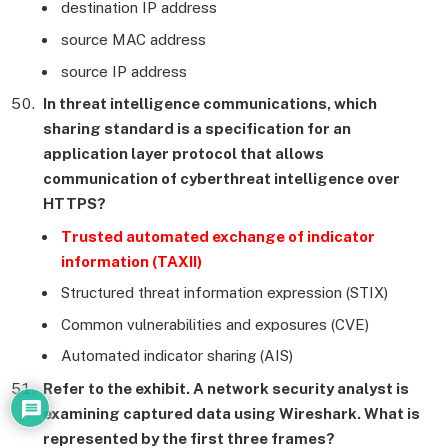
destination IP address
source MAC address
source IP address
In threat intelligence communications, which
sharing standard is a specification for an
application layer protocol that allows
communication of cyberthreat intelligence over
HTTPS?
Trusted automated exchange of indicator
information (TAXII)
Structured threat information expression (STIX)
Common vulnerabilities and exposures (CVE)
Automated indicator sharing (AIS)
Refer to the exhibit. A network security analyst is
examining captured data using Wireshark. What is
represented by the first three frames?