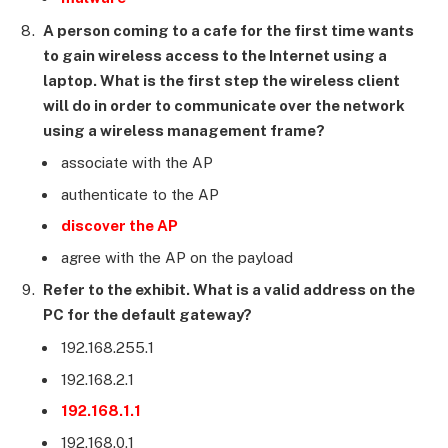
A person coming to a cafe for the first time wants
to gain wireless access to the Internet using a
laptop. What is the first step the wireless client
will do in order to communicate over the network
using a wireless management frame?
associate with the AP
authenticate to the AP
discover the AP
agree with the AP on the payload
Refer to the exhibit. What is a valid address on the
PC for the default gateway?
192.168.255.1
192.168.2.1
192.168.1.1
192.168.0.1