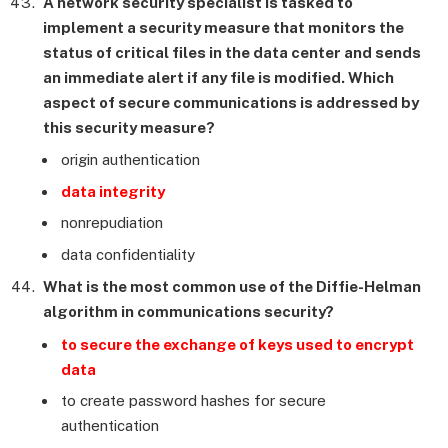
A network security specialist is tasked to
implement a security measure that monitors the
status of critical files in the data center and sends
an immediate alert if any file is modified. Which
aspect of secure communications is addressed by
this security measure?
origin authentication
data integrity
nonrepudiation
data confidentiality
What is the most common use of the Diffie-Helman
algorithm in communications security?
to secure the exchange of keys used to encrypt
data
to create password hashes for secure
authentication