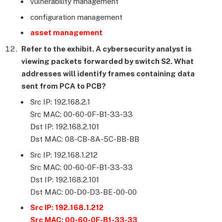
vulnerability management
configuration management
asset management
Refer to the exhibit. A cybersecurity analyst is
viewing packets forwarded by switch S2. What
addresses will identify frames containing data
sent from PCA to PCB?
Src IP: 192.168.2.1
Src MAC: 00-60-0F-B1-33-33
Dst IP: 192.168.2.101
Dst MAC: 08-CB-8A-5C-BB-BB
Src IP: 192.168.1.212
Src MAC: 00-60-0F-B1-33-33
Dst IP: 192.168.2.101
Dst MAC: 00-D0-D3-BE-00-00
Src IP: 192.168.1.212
Src MAC: 00-60-0F-B1-33-33