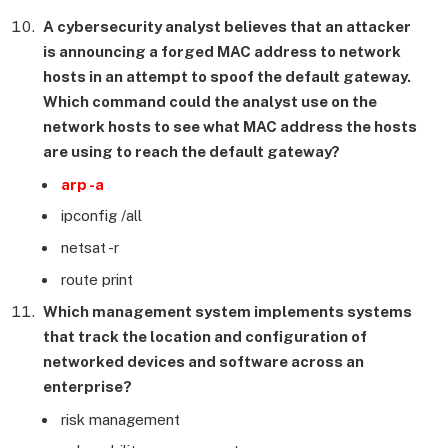
A cybersecurity analyst believes that an attacker
is announcing a forged MAC address to network
hosts in an attempt to spoof the default gateway.
Which command could the analyst use on the
network hosts to see what MAC address the hosts
are using to reach the default gateway?
arp -a
ipconfig /all
netsat -r
route print
Which management system implements systems
that track the location and configuration of
networked devices and software across an
enterprise?
risk management