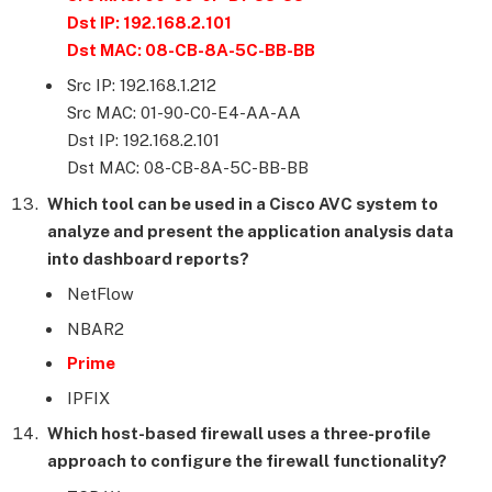
Dst IP: 192.168.2.101
Dst MAC: 08-CB-8A-5C-BB-BB
Src IP: 192.168.1.212
Src MAC: 01-90-C0-E4-AA-AA
Dst IP: 192.168.2.101
Dst MAC: 08-CB-8A-5C-BB-BB
Which tool can be used in a Cisco AVC system to
analyze and present the application analysis data
into dashboard reports?
NetFlow
NBAR2
Prime
IPFIX
Which host-based firewall uses a three-profile
approach to configure the firewall functionality?