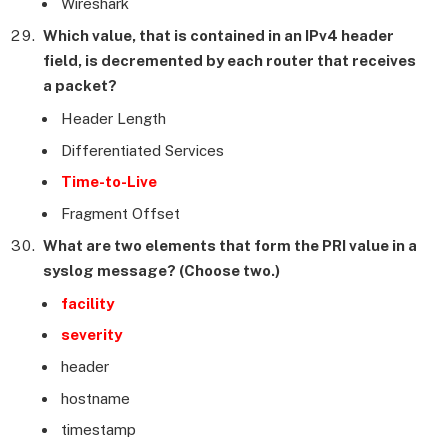
Wireshark
Which value, that is contained in an IPv4 header
field, is decremented by each router that receives
a packet?
Header Length
Differentiated Services
Time-to-Live
Fragment Offset
What are two elements that form the PRI value in a
syslog message? (Choose two.)
facility
severity
header
hostname
timestamp