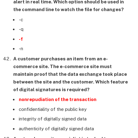
alert in real time. Which option should be used in
the command line to watch the file for changes?
-c
-q
-f
-n
A customer purchases an item from an e-
commerce site. The e-commerce site must
maintain proof that the data exchange took place
between the site and the customer. Which feature
of digital signatures is required?
nonrepudiation of the transaction
confidentiality of the public key
integrity of digitally signed data
authenticity of digitally signed data