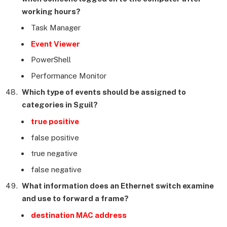
working hours?
Task Manager
Event Viewer
PowerShell
Performance Monitor
Which type of events should be assigned to
categories in Sguil?
true positive
false positive
true negative
false negative
What information does an Ethernet switch examine
and use to forward a frame?
destination MAC address