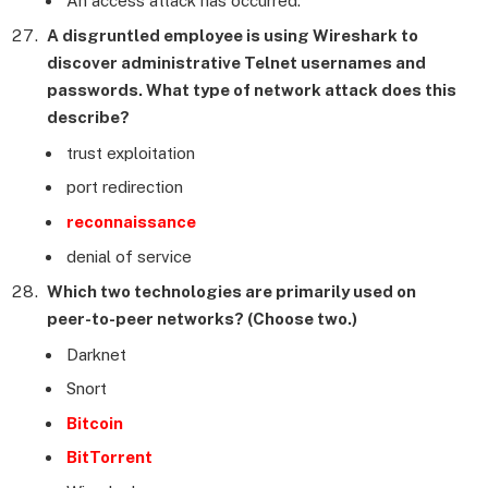
An access attack has occurred.
A disgruntled employee is using Wireshark to
discover administrative Telnet usernames and
passwords. What type of network attack does this
describe?
trust exploitation
port redirection
reconnaissance
denial of service
Which two technologies are primarily used on
peer-to-peer networks? (Choose two.)
Darknet
Snort
Bitcoin
BitTorrent