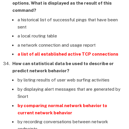
options. What is displayed as the result of this
command?
a historical list of successful pings that have been
sent
a local routing table
a network connection and usage report
a list of all established active TCP connections
How can statistical data be used to describe or
predict network behavior?
by listing results of user web surfing activities
by displaying alert messages that are generated by
Snort
by comparing normal network behavior to
current network behavior
by recording conversations between network
endpoints