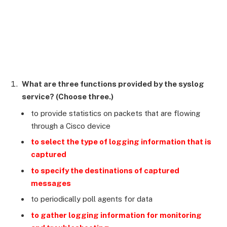
What are three functions provided by the syslog
service? (Choose three.)
to provide statistics on packets that are flowing
through a Cisco device
to select the type of logging information that is
captured
to specify the destinations of captured
messages
to periodically poll agents for data
to gather logging information for monitoring