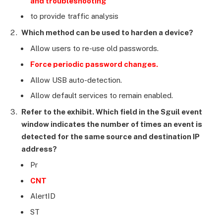
and troubleshooting
to provide traffic analysis
Which method can be used to harden a device?
Allow users to re-use old passwords.
Force periodic password changes.
Allow USB auto-detection.
Allow default services to remain enabled.
Refer to the exhibit. Which field in the Sguil event
window indicates the number of times an event is
detected for the same source and destination IP
address?
Pr
CNT
AlertID
ST