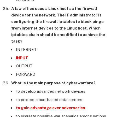
A law office uses a Linux host as the firewall
device for the network. The IT administrator is
configuring the firewall iptables to block pings
from Internet devices to the Linux host. Which
iptables chain should be modified to achieve the
task?
INTERNET
INPUT
OUTPUT
FORWARD
What is the main purpose of cyberwarfare?
to develop advanced network devices
to protect cloud-based data centers
to gain advantage over adversaries
to simulate possible war scenarios among nations