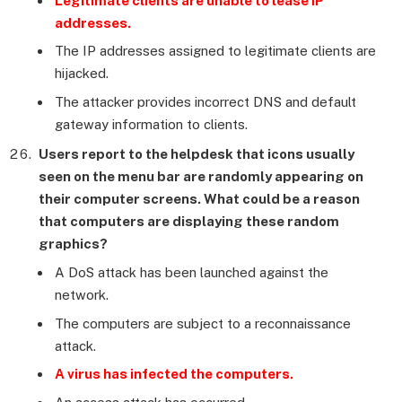
Legitimate clients are unable to lease IP
addresses.
The IP addresses assigned to legitimate clients are
hijacked.
The attacker provides incorrect DNS and default
gateway information to clients.
Users report to the helpdesk that icons usually
seen on the menu bar are randomly appearing on
their computer screens. What could be a reason
that computers are displaying these random
graphics?
A DoS attack has been launched against the
network.
The computers are subject to a reconnaissance
attack.
A virus has infected the computers.