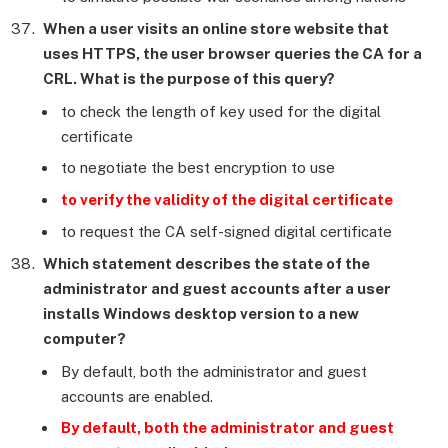
When a user visits an online store website that
uses HTTPS, the user browser queries the CA for a
CRL. What is the purpose of this query?
to check the length of key used for the digital
certificate
to negotiate the best encryption to use
to verify the validity of the digital certificate
to request the CA self-signed digital certificate
Which statement describes the state of the
administrator and guest accounts after a user
installs Windows desktop version to a new
computer?
By default, both the administrator and guest
accounts are enabled.
By default, both the administrator and guest