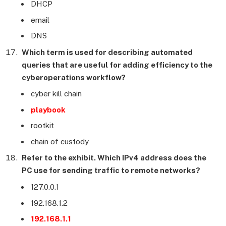
DHCP
email
DNS
Which term is used for describing automated
queries that are useful for adding efficiency to the
cyberoperations workflow?
cyber kill chain
playbook
rootkit
chain of custody
Refer to the exhibit. Which IPv4 address does the
PC use for sending traffic to remote networks?
127.0.0.1
192.168.1.2
192.168.1.1