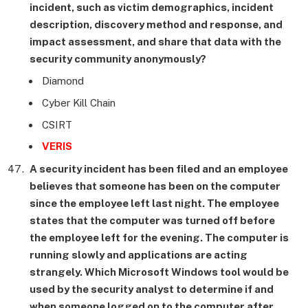
incident, such as victim demographics, incident
description, discovery method and response, and
impact assessment, and share that data with the
security community anonymously?
Diamond
Cyber Kill Chain
CSIRT
VERIS
A security incident has been filed and an employee
believes that someone has been on the computer
since the employee left last night. The employee
states that the computer was turned off before
the employee left for the evening. The computer is
running slowly and applications are acting
strangely. Which Microsoft Windows tool would be
used by the security analyst to determine if and
when someone logged on to the computer after