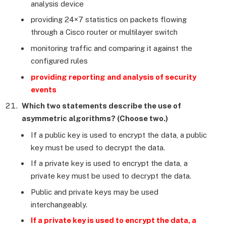
analysis device
providing 24×7 statistics on packets flowing
through a Cisco router or multilayer switch
monitoring traffic and comparing it against the
configured rules
providing reporting and analysis of security
events
Which two statements describe the use of
asymmetric algorithms? (Choose two.)
If a public key is used to encrypt the data, a public
key must be used to decrypt the data.
If a private key is used to encrypt the data, a
private key must be used to decrypt the data.
Public and private keys may be used
interchangeably.
If a private key is used to encrypt the data, a