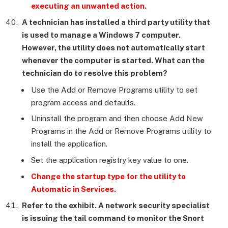
executing an unwanted action.
A technician has installed a third party utility that
is used to manage a Windows 7 computer.
However, the utility does not automatically start
whenever the computer is started. What can the
technician do to resolve this problem?
Use the Add or Remove Programs utility to set
program access and defaults.
Uninstall the program and then choose Add New
Programs in the Add or Remove Programs utility to
install the application.
Set the application registry key value to one.
Change the startup type for the utility to
Automatic in Services.
Refer to the exhibit. A network security specialist
is issuing the tail command to monitor the Snort