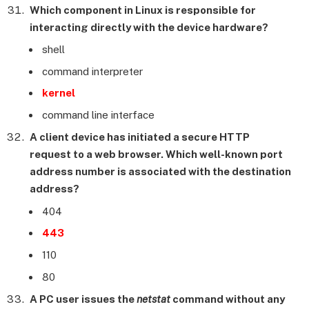
Which component in Linux is responsible for
interacting directly with the device hardware?
shell
command interpreter
kernel
command line interface
A client device has initiated a secure HTTP
request to a web browser. Which well-known port
address number is associated with the destination
address?
404
443
110
80
A PC user issues the
netstat
command without any