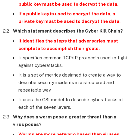
public key must be used to decrypt the data.
If a public key is used to encrypt the data, a
private key must be used to decrypt the data.
Which statement describes the Cyber Kill Chain?
It identifies the steps that adversaries must
complete to accomplish their goals.
It specifies common TCP/IP protocols used to fight
against cyberattacks.
It is a set of metrics designed to create a way to
describe security incidents in a structured and
repeatable way.
It uses the OSI model to describe cyberattacks at
each of the seven layers.
Why does a worm pose a greater threat than a
virus poses?
Worms are more network-based than viruses