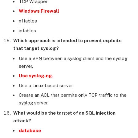
TCP Wrapper
Windows Firewall
nftables
iptables
Which approach is intended to prevent exploits
that target syslog?
Use a VPN between a syslog client and the syslog
server.
Use syslog-ng.
Use a Linux-based server.
Create an ACL that permits only TCP traffic to the
syslog server.
What would be the target of an SQL injection
attack?
database