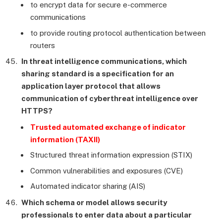
to encrypt data for secure e-commerce
communications
to provide routing protocol authentication between
routers
In threat intelligence communications, which
sharing standard is a specification for an
application layer protocol that allows
communication of cyberthreat intelligence over
HTTPS?
Trusted automated exchange of indicator
information (TAXII)
Structured threat information expression (STIX)
Common vulnerabilities and exposures (CVE)
Automated indicator sharing (AIS)
Which schema or model allows security
professionals to enter data about a particular